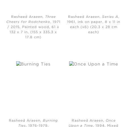
Rasheed Araeen,
Three
Rasheed Araeen,
Series A
,
Cheers for Rodchenko,
1971
1961, Ink on paper, 8 x 11 in
/ 2015, Painted wood, 61 x
each (x6) (20.3 x 28 cm
132 x 7 in, (155 x 335.3 x
each)
17.8 cm)
Rasheed Araeen,
Burning
Rasheed Araeen,
Once
Ties
, 1976-1979,
Upon a Time
, 1994, Mixed