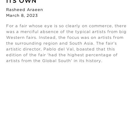
ITS OWN
Rasheed Araeen
March 8, 2023
For a fair whose eye is so clearly on commerce, there
was a merciful absence of the typical artists from big
Western fairs. Instead, the focus was on artists from
the surrounding region and South Asia. The fair’s
artistic director, Pablo del Val, boasted that this
edition of the fair ‘had the highest percentage of
artists from the Global South’ in its history.