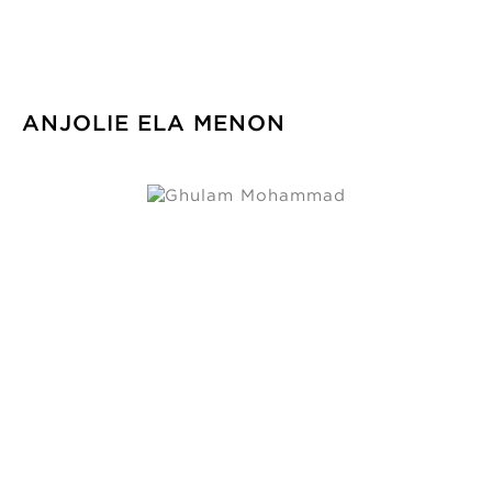
ANJOLIE ELA MENON