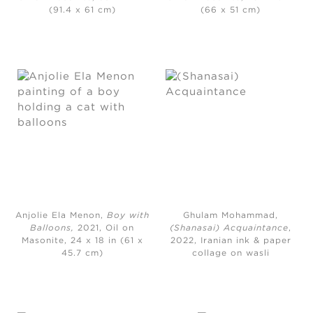
(91.4 x 61 cm)
(66 x 51 cm)
Anjolie Ela Menon,
Boy with
Ghulam Mohammad,
Balloons,
2021, Oil on
(Shanasai) Acquaintance
,
Masonite, 24 x 18 in (61 x
2022, Iranian ink & paper
45.7 cm)
collage on wasli