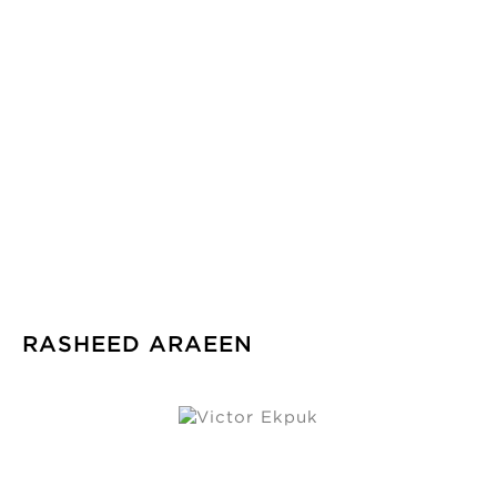
RASHEED ARAEEN