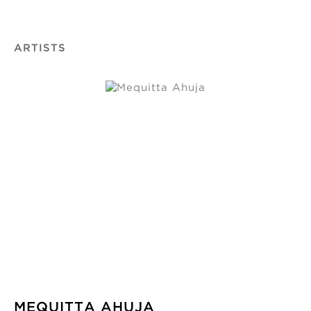
ARTISTS
MEQUITTA AHUJA