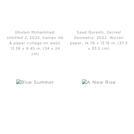
Ghulam Mohammad,
Saad Qureshi,
Sacred
Untitled 2
, 2022, Iranian ink
Geometry
, 2022, Woven
& paper collage on wasli,
paper, 14.76 x 13.19 in, (37.5
13.39 x 9.45 in, (34 x 24
x 33.5 cm)
cm)