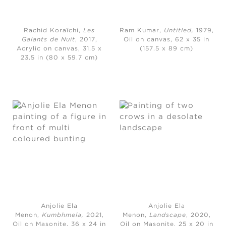
Rachid Koraïchi,
Les
Ram Kumar,
Untitled,
1979,
Galants de Nuit
, 2017,
Oil on canvas, 62 x 35 in
Acrylic on canvas, 31.5 x
(157.5 x 89 cm)
23.5 in (80 x 59.7 cm)
Anjolie Ela
Anjolie Ela
Menon,
Kumbhmela,
2021,
Menon,
Landscape
, 2020,
Oil on Masonite, 36 x 24 in
Oil on Masonite, 25 x 20 in