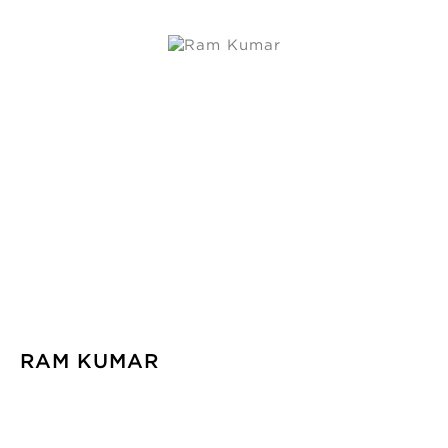
RAM KUMAR