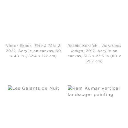
Victor Ekpuk,
Tête à Tête 2
,
Rachid Koraïchi,
Vibrations
2022, Acrylic on canvas, 60
Indigo
, 2017, Acrylic on
x 48 in (152.4 x 122 cm)
canvas, 31.5 x 23.5 in (80 x
59.7 cm)