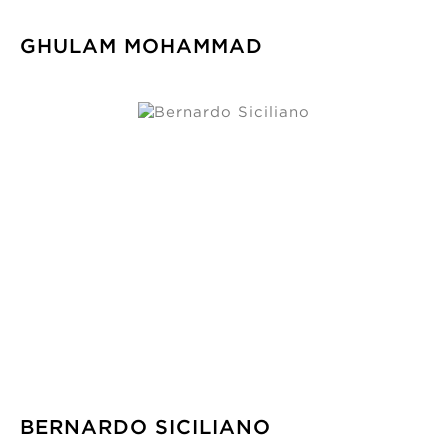
GHULAM MOHAMMAD
BERNARDO SICILIANO