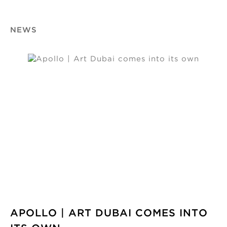
NEWS
APOLLO | ART DUBAI COMES INTO