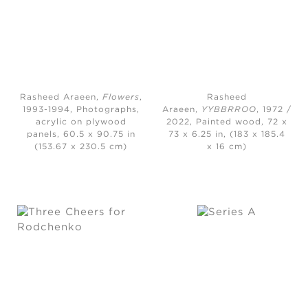
Rasheed Araeen,
Flowers
,
Rasheed
1993-1994, Photographs,
Araeen,
YYBBRROO
, 1972 /
acrylic on plywood
2022, Painted wood, 72 x
panels, 60.5 x 90.75 in
73 x 6.25 in, (183 x 185.4
(153.67 x 230.5 cm)
x 16 cm)