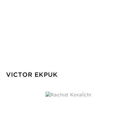
VICTOR EKPUK