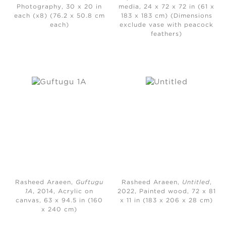
Photography, 30 x 20 in
media, 24 x 72 x 72 in (61 x
each (x8) (76.2 x 50.8 cm
183 x 183 cm) (Dimensions
each)
exclude vase with peacock
feathers)
Rasheed Araeen,
Guftugu
Rasheed Araeen,
Untitled
,
1A
, 2014, Acrylic on
2022, Painted wood, 72 x 81
canvas, 63 x 94.5 in (160
x 11 in (183 x 206 x 28 cm)
x 240 cm)