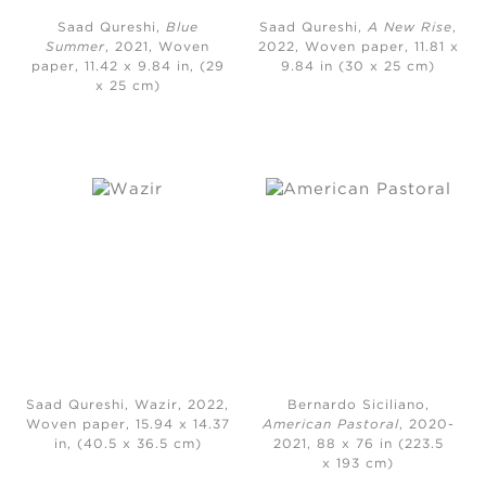
Saad Qureshi,
Blue
Saad Qureshi,
A New Rise
,
Summer
, 2021, Woven
2022, Woven paper, 11.81 x
paper, 11.42 x 9.84 in, (29
9.84 in (30 x 25 cm)
x 25 cm)
Saad Qureshi, Wazir, 2022,
Bernardo Siciliano,
Woven paper, 15.94 x 14.37
American Pastoral
, 2020-
in, (40.5 x 36.5 cm)
2021, 88 x 76 in (223.5
x 193 cm)