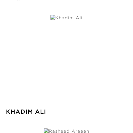
KHADIM ALI