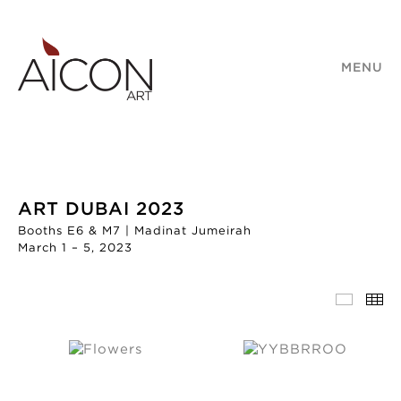
MENU
ART DUBAI 2023
Booths E6 & M7 | Madinat Jumeirah
March 1 – 5, 2023