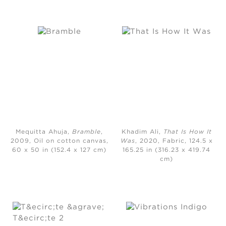
Mequitta Ahuja,
Bramble
,
Khadim Ali,
That Is How It
2009, Oil on cotton canvas,
Was
, 2020, Fabric, 124.5 x
60 x 50 in (152.4 x 127 cm)
165.25 in (316.23 x 419.74
cm)