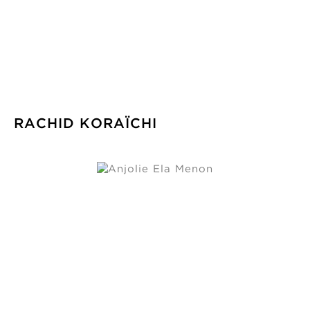
RACHID KORAÏCHI