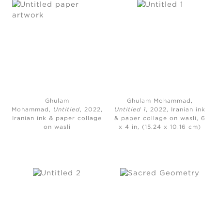
Ghulam
Ghulam Mohammad,
Mohammad,
Untitled
, 2022,
Untitled 1
, 2022, Iranian ink
Iranian ink & paper collage
& paper collage on wasli, 6
on wasli
x 4 in, (15.24 x 10.16 cm)