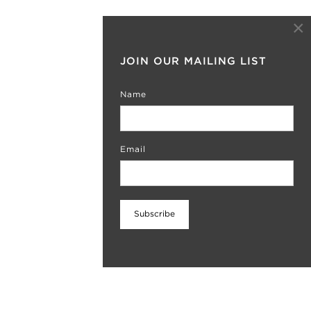
×
JOIN OUR MAILING LIST
Name
Email
Subscribe