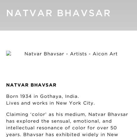
NATVAR BHAVSAR
NATVAR BHAVSAR
Born 1934 in Gothaya, India.
Lives and works in New York City.
Claiming ‘color’ as his medium, Natvar Bhavsar
has explored the sensual, emotional, and
intellectual resonance of color for over 50
years. Bhavsar has exhibited widely in New