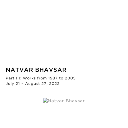
NATVAR BHAVSAR
Part III: Works from 1987 to 2005
July 21 – August 27, 2022