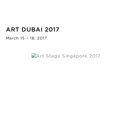
ART DUBAI 2017
March 15 – 18, 2017