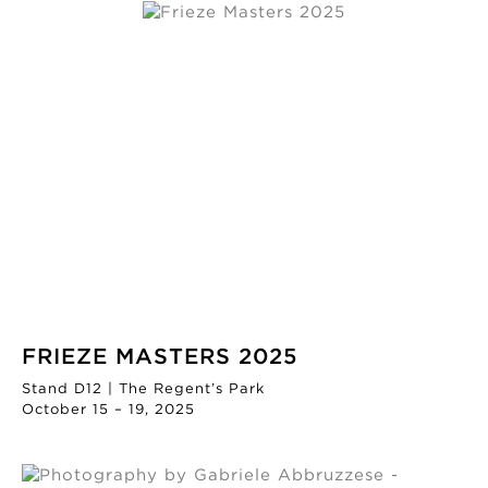
FRIEZE MASTERS 2025
Stand D12 | The Regent’s Park
October 15 – 19, 2025