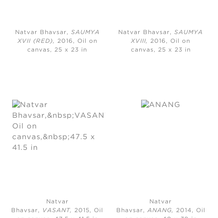
Natvar Bhavsar,
SAUMYA
Natvar Bhavsar,
SAUMYA
XVII (RED),
2016, Oil on
XVIII,
2016, Oil on
canvas, 25 x 23 in
canvas, 25 x 23 in
Natvar
Natvar
Bhavsar,
VASANT,
2015, Oil
Bhavsar,
ANANG,
2014, Oil