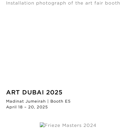
ART DUBAI 2025
Madinat Jumeirah | Booth E5
April 18 – 20, 2025