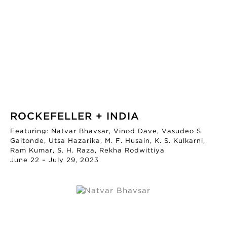
ROCKEFELLER + INDIA
Featuring: Natvar Bhavsar, Vinod Dave, Vasudeo S.
Gaitonde, Utsa Hazarika, M. F. Husain, K. S. Kulkarni,
Ram Kumar, S. H. Raza, Rekha Rodwittiya
June 22 – July 29, 2023