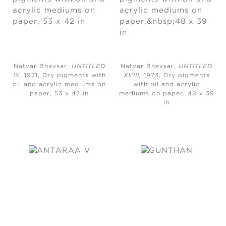
Natvar Bhavsar,
UNTITLED
Natvar Bhavsar,
UNTITLED
IX,
1971, Dry pigments with
XVIII,
1973, Dry pigments
oil and acrylic mediums on
with oil and acrylic
paper, 53 x 42 in
mediums on paper, 48 x 39
in