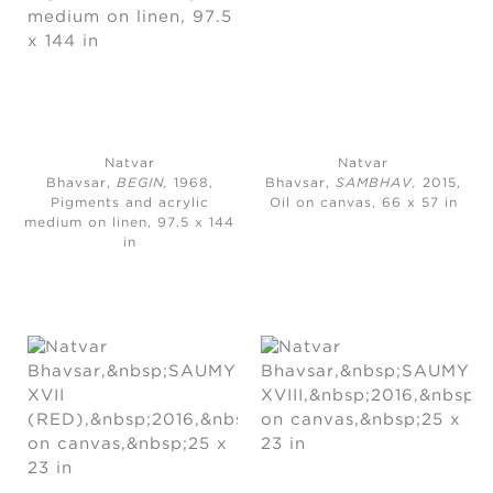
Natvar
Natvar
Bhavsar,
BEGIN,
1968,
Bhavsar,
SAMBHAV,
2015,
Pigments and acrylic
Oil on canvas, 66 x 57 in
medium on linen, 97.5 x 144
in