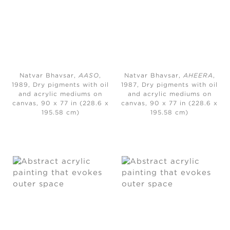
Natvar Bhavsar,
AASO
,
Natvar Bhavsar,
AHEERA
,
1989, Dry pigments with oil
1987, Dry pigments with oil
and acrylic mediums on
and acrylic mediums on
canvas, 90 x 77 in (228.6 x
canvas, 90 x 77 in (228.6 x
195.58 cm)
195.58 cm)