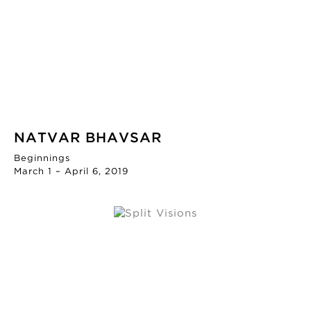
NATVAR BHAVSAR
Beginnings
March 1 – April 6, 2019