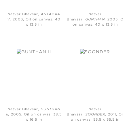
Natvar Bhavsar,
ANTARAA
Natvar
V,
2003, Oil on canvas, 40
Bhavsar,
GUNTHAN,
2005, Oil
x 13.5 in
on canvas, 40 x 13.5 in
Natvar Bhavsar,
GUNTHAN
Natvar
II,
2005, Oil on canvas, 38.5
Bhavsar,
SOONDER,
2011, Oil
x 16.5 in
on canvas, 55.5 x 55.5 in