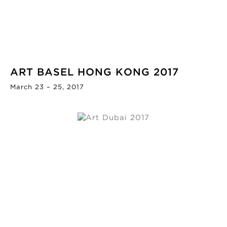
ART BASEL HONG KONG 2017
March 23 – 25, 2017