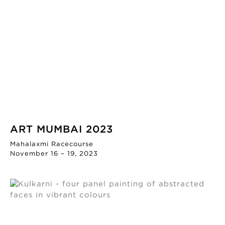
ART MUMBAI 2023
Mahalaxmi Racecourse
November 16 – 19, 2023