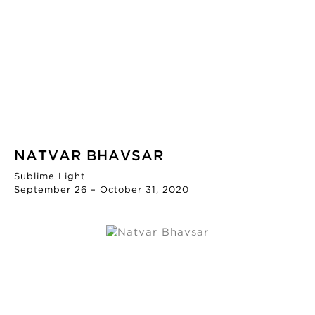
NATVAR BHAVSAR
Sublime Light
September 26 – October 31, 2020