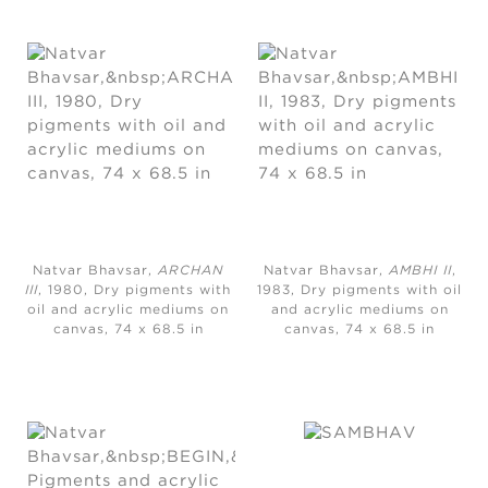
Natvar Bhavsar,
ARCHAN
Natvar Bhavsar,
AMBHI II
,
III
, 1980, Dry pigments with
1983, Dry pigments with oil
oil and acrylic mediums on
and acrylic mediums on
canvas, 74 x 68.5 in
canvas, 74 x 68.5 in