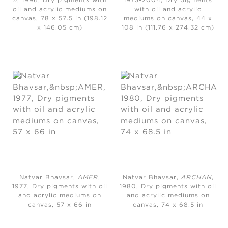
II
, 1996, Dry pigments with
1973-2004, Dry pigments
oil and acrylic mediums on
with oil and acrylic
canvas, 78 x 57.5 in (198.12
mediums on canvas, 44 x
x 146.05 cm)
108 in (111.76 x 274.32 cm)
Natvar Bhavsar,
AMER
,
Natvar Bhavsar,
ARCHAN
,
1977, Dry pigments with oil
1980, Dry pigments with oil
and acrylic mediums on
and acrylic mediums on
canvas, 57 x 66 in
canvas, 74 x 68.5 in