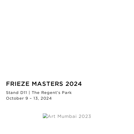
FRIEZE MASTERS 2024
Stand D11 | The Regent’s Park
October 9 – 13, 2024