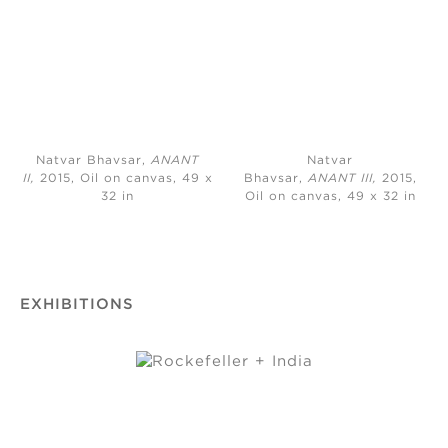
Natvar Bhavsar,
ANANT
Natvar
II,
2015, Oil on canvas, 49 x
Bhavsar,
ANANT III,
2015,
32 in
Oil on canvas, 49 x 32 in
EXHIBITIONS