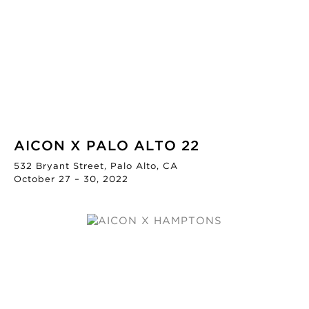
AICON X PALO ALTO 22
532 Bryant Street, Palo Alto, CA
October 27 – 30, 2022