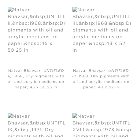
Natvar Bhavsar,
UNTITLED
Natvar Bhavsar,
UNTITLED
II,
1968, Dry pigments with
III,
1968, Dry pigments with
oil and acrylic mediums on
oil and acrylic mediums on
paper, 45 x 50.25 in
paper, 43 x 52 in