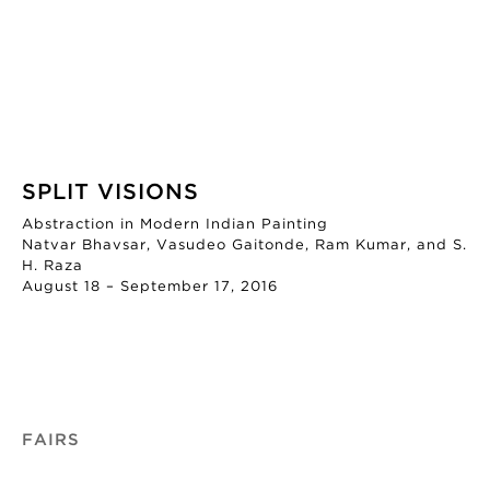
SPLIT VISIONS
Abstraction in Modern Indian Painting
Natvar Bhavsar, Vasudeo Gaitonde, Ram Kumar, and S.
H. Raza
August 18 – September 17, 2016
FAIRS