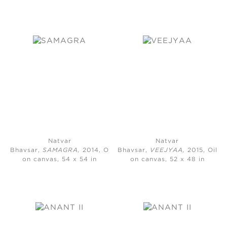
Natvar
Natvar
Bhavsar,
SAMAGRA,
2014, Oil
Bhavsar,
VEEJYAA,
2015, Oil
on canvas, 54 x 54 in
on canvas, 52 x 48 in