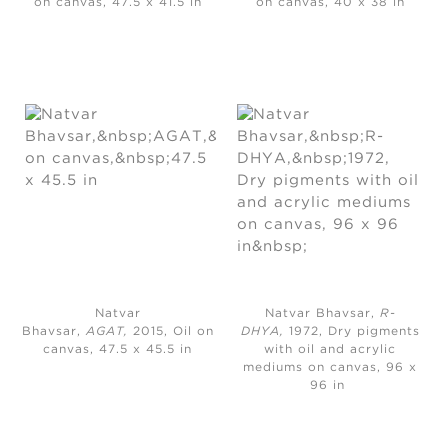
on canvas, 47.5 x 41.5 in
on canvas, 40 x 38 in
Natvar
Natvar Bhavsar,
R-
Bhavsar,
AGAT,
2015, Oil on
DHYA,
1972, Dry pigments
canvas, 47.5 x 45.5 in
with oil and acrylic
mediums on canvas, 96 x
96 in