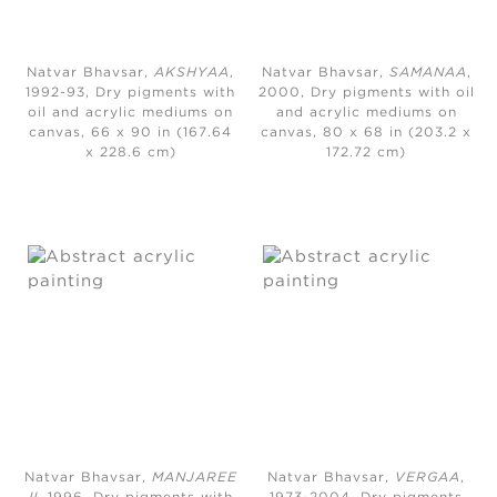
Natvar Bhavsar,
AKSHYAA
,
Natvar Bhavsar,
SAMANAA
,
1992-93, Dry pigments with
2000, Dry pigments with oil
oil and acrylic mediums on
and acrylic mediums on
canvas, 66 x 90 in (167.64
canvas, 80 x 68 in (203.2 x
x 228.6 cm)
172.72 cm)
Natvar Bhavsar,
MANJAREE
Natvar Bhavsar,
VERGAA
,