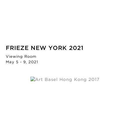
FRIEZE NEW YORK 2021
Viewing Room
May 5 - 9, 2021