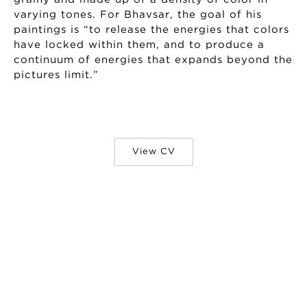
varying tones. For Bhavsar, the goal of his
paintings is “to release the energies that colors
have locked within them, and to produce a
continuum of energies that expands beyond the
pictures limit.”
View CV