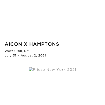
AICON X HAMPTONS
Water Mill, NY
July 31 – August 2, 2021