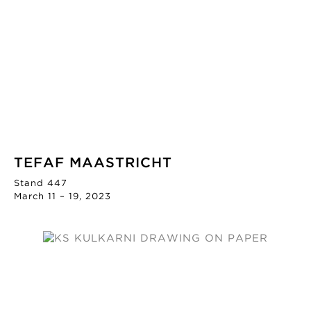
TEFAF MAASTRICHT
Stand 447
March 11 – 19, 2023