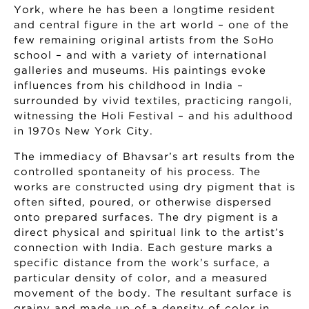
York, where he has been a longtime resident
and central figure in the art world – one of the
few remaining original artists from the SoHo
school – and with a variety of international
galleries and museums. His paintings evoke
influences from his childhood in India –
surrounded by vivid textiles, practicing rangoli,
witnessing the Holi Festival – and his adulthood
in 1970s New York City.
The immediacy of Bhavsar’s art results from the
controlled spontaneity of his process. The
works are constructed using dry pigment that is
often sifted, poured, or otherwise dispersed
onto prepared surfaces. The dry pigment is a
direct physical and spiritual link to the artist’s
connection with India. Each gesture marks a
specific distance from the work’s surface, a
particular density of color, and a measured
movement of the body. The resultant surface is
grainy and made up of a density of color in