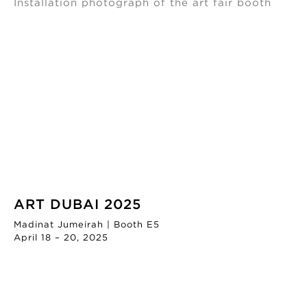
ART DUBAI 2025
Madinat Jumeirah | Booth E5
April 18 – 20, 2025