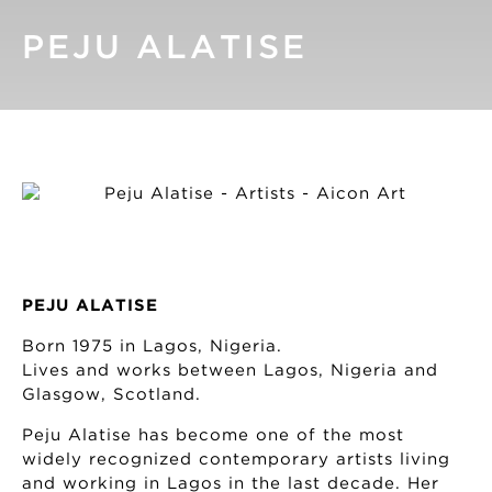
PEJU ALATISE
PEJU ALATISE
Born 1975 in Lagos, Nigeria.
Lives and works between Lagos, Nigeria and
Glasgow, Scotland.
Peju Alatise has become one of the most
widely recognized contemporary artists living
and working in Lagos in the last decade. Her