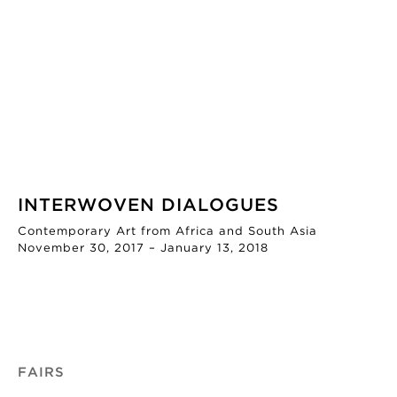
INTERWOVEN DIALOGUES
Contemporary Art from Africa and South Asia
November 30, 2017 – January 13, 2018
FAIRS