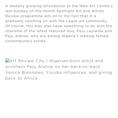
A steadily growing attendance at the Nike Art Centre’s
last-Sunday-of-the-month Spotlight Art and Artists
Review programme lets on to the fact that it is
gradually catching on with the Lagos art community.
Of course, this may also have something to do with the
charisma of the latest featured duo, Peju Layiwola and
Peju Alatise, who are among Nigeria’s leading female
contemporary artists.