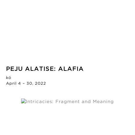
PEJU ALATISE: ALAFIA
kó
April 4 – 30, 2022