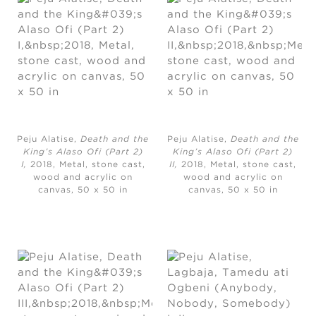
Peju Alatise,
Death and the
Peju Alatise,
Death and the
King’s Alaso Ofi (Part 2)
King’s Alaso Ofi (Part 2)
I,
2018, Metal, stone cast,
II,
2018, Metal, stone cast,
wood and acrylic on
wood and acrylic on
canvas, 50 x 50 in
canvas, 50 x 50 in