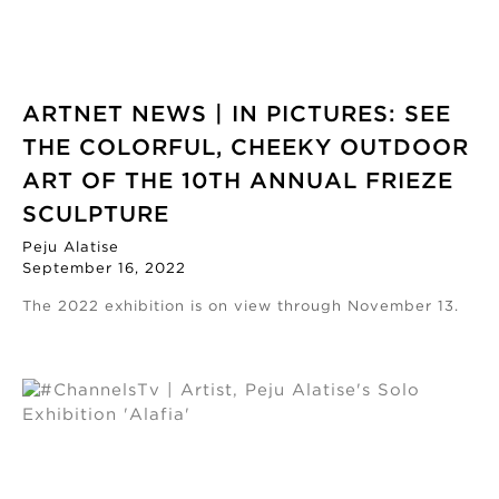
ARTNET NEWS | IN PICTURES: SEE
THE COLORFUL, CHEEKY OUTDOOR
ART OF THE 10TH ANNUAL FRIEZE
SCULPTURE
Peju Alatise
September 16, 2022
The 2022 exhibition is on view through November 13.