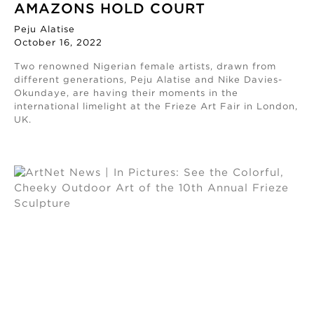
AMAZONS HOLD COURT
Peju Alatise
October 16, 2022
Two renowned Nigerian female artists, drawn from
different generations, Peju Alatise and Nike Davies-
Okundaye, are having their moments in the
international limelight at the Frieze Art Fair in London,
UK.