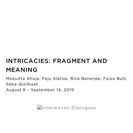
INTRICACIES: FRAGMENT AND
MEANING
Mequitta Ahuja, Peju Alatise, Rina Banerjee, Faiza Butt,
Saba Qizilbash
August 8 – September 14, 2019