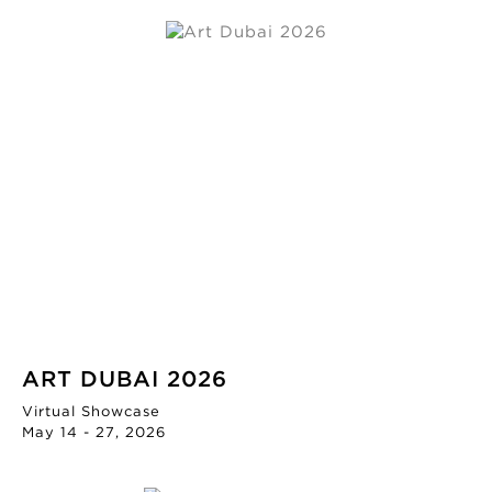
ART DUBAI 2026
Virtual Showcase
May 14 - 27, 2026