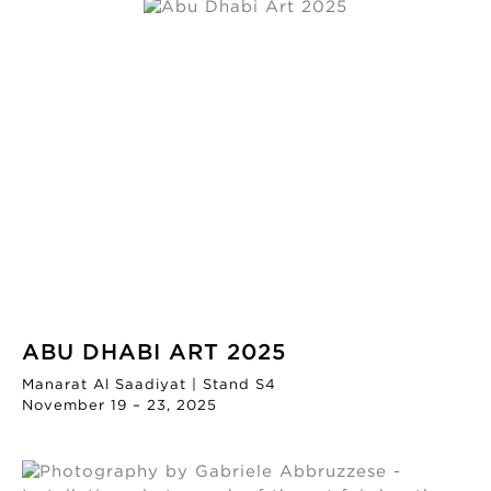
ABU DHABI ART 2025
Manarat Al Saadiyat | Stand S4
November 19 – 23, 2025