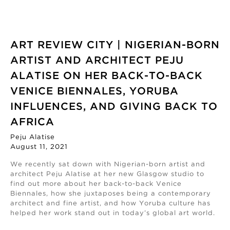
ART REVIEW CITY | NIGERIAN-BORN
ARTIST AND ARCHITECT PEJU
ALATISE ON HER BACK-TO-BACK
VENICE BIENNALES, YORUBA
INFLUENCES, AND GIVING BACK TO
AFRICA
Peju Alatise
August 11, 2021
We recently sat down with Nigerian-born artist and
architect Peju Alatise at her new Glasgow studio to
find out more about her back-to-back Venice
Biennales, how she juxtaposes being a contemporary
architect and fine artist, and how Yoruba culture has
helped her work stand out in today’s global art world.