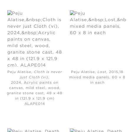
Peju Alatise,
Cloth is never
Peju Alatise,
Lost,
2015,18
just Cloth (vi)
,
mixed media panels, 60 x 8
2024,
Acrylic paints on
in each
canvas, mild steel, wood,
granite stone cast, 48 x 48
in (121.9 x 121.9 cm)
ALAPE014