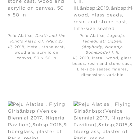
Peju Alatise,
Death and the
Peju Alatise,
Lagbaja,
King’s Alaso Ofi (Part 2)
Tamedu ati Ogbeni
III,
2018, Metal, stone cast,
(Anybody, Nobody,
wood and acrylic on
Somebody) I, II,
canvas, 50 x 50 in
III,
2019, Metal, wood, glass
beads, resin and stone cast,
Life-size seated figures,
dimensions variable