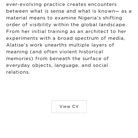
ever-evolving practice creates encounters
between what is sense and what is known— as a
material means to examine Nigeria’s shifting
order of visibility within the global landscape.
From her initial training as an architect to her
experiments with a broad spectrum of media,
Alatise’s work unearths multiple layers of
meaning (and often violent historical
memories) from beneath the surface of
everyday objects, language, and social
relations.
View CV