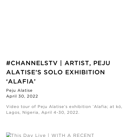
#CHANNELSTV | ARTIST, PEJU
ALATISE’S SOLO EXHIBITION
‘ALAFIA’
Peju Alatise
April 30, 2022
Video tour of Peju Alatise’s exhibition ’Alafia; at kó,
Lagos, Nigeria, April 4-30, 2022.