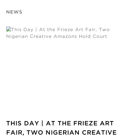
NEWS
THIS DAY | AT THE FRIEZE ART
FAIR, TWO NIGERIAN CREATIVE