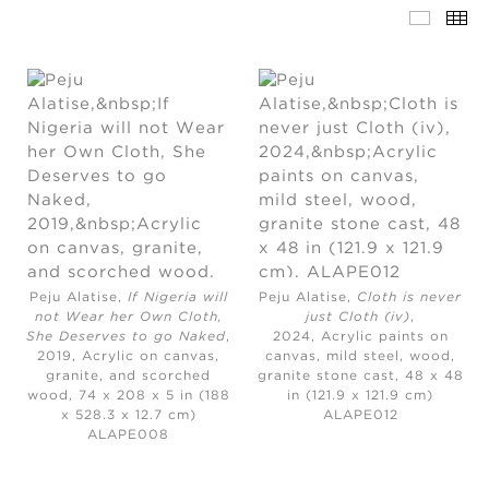
Peju Alatise,
If Nigeria will
Peju Alatise,
Cloth is never
not Wear her Own Cloth,
just Cloth (iv)
,
She Deserves to go Naked
,
2024,
Acrylic paints on
2019,
Acrylic on canvas,
canvas, mild steel, wood,
granite, and scorched
granite stone cast, 48 x 48
wood, 74 x 208 x 5 in (188
in (121.9 x 121.9 cm)
x 528.3 x 12.7 cm)
ALAPE012
ALAPE008