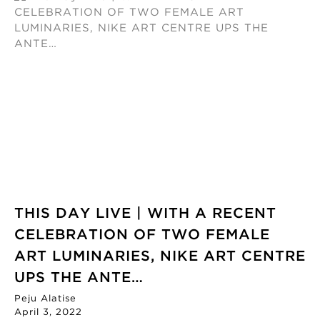
THIS DAY LIVE | WITH A RECENT
CELEBRATION OF TWO FEMALE
ART LUMINARIES, NIKE ART CENTRE
UPS THE ANTE…
Peju Alatise
April 3, 2022