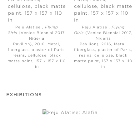
Peju Alatise ,
Flying
Peju Alatise ,
Flying
Girls
(Venice Biennial 2017,
Girls
(Venice Biennial 2017,
Nigeria
Nigeria
Pavilion), 2016, Metal,
Pavilion), 2016, Metal,
fiberglass, plaster of Paris,
fiberglass, plaster of Paris,
resins, cellulose, black
resins, cellulose, black
matte paint, 157 x 157 x 110
matte paint, 157 x 157 x 110
in
in
EXHIBITIONS