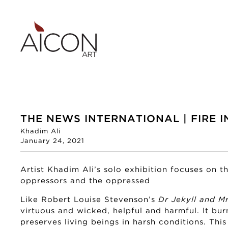
THE NEWS INTERNATIONAL | FIRE I
Khadim Ali
January 24, 2021
Artist Khadim Ali’s solo exhibition focuses on 
oppressors and the oppressed
Like Robert Louise Stevenson’s
Dr Jekyll and M
virtuous and wicked, helpful and harmful. It bur
preserves living beings in harsh conditions. This 