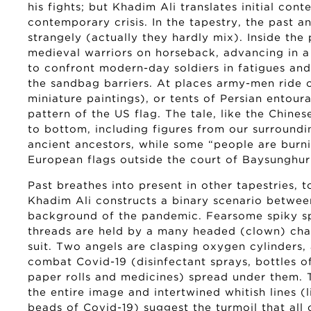
his fights; but Khadim Ali translates initial con
contemporary crisis. In the tapestry, the past a
strangely (actually they hardly mix). Inside th
medieval warriors on horseback, advancing in 
to confront modern-day soldiers in fatigues and
the sandbag barriers. At places army-men ride on
miniature paintings), or tents of Persian entour
pattern of the US flag. The tale, like the Chinese
to bottom, including figures from our surroundin
ancient ancestors, while some “people are bur
European flags outside the court of Baysunghur 
Past breathes into present in other tapestries, t
Khadim Ali constructs a binary scenario betwee
background of the pandemic. Fearsome spiky s
threads are held by a many headed (clown) cha
suit. Two angels are clasping oxygen cylinders, 
combat Covid-19 (disinfectant sprays, bottles of
paper rolls and medicines) spread under them.
the entire image and intertwined whitish lines (
beads of Covid-19) suggest the turmoil that all 