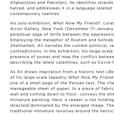
Afghanistan and Pakistan), he identifies strands
hatred, and addressees it in a language related 
contemporary realities.
His solo exhibition,
What Now My Friend?
, cura
Aicon Gallery, New York (December 17–January
perpetual saga of strife between the oppressor
Employing the metaphor of Rustom and Sohrab fr
Shahnameh,
Ali narrates the current political, r
contradictions. In the exhibition, his large-scale
presence of power and map the conflict betwee
describing the latest calamities, such as Covid-1
As Ali draws inspiration from a historic text (
Bo
of his large-scale tapestry
What Now My Friend
one of a small page of the Persian text. The ch
manageable sheet of paper, to a piece of fabric 
wall and coming down to floor, conveys the shift
miniature painting. Here, a reader is not holdin
directed/dominated by the enlarged image. The 
traditional miniature revolves around the heroi