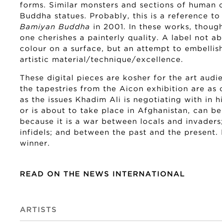
forms. Similar monsters and sections of human 
Buddha statues. Probably, this is a reference to
Bamiyan Buddha
in 2001. In these works, thoug
one cherishes a painterly quality. A label not 
colour on a surface, but an attempt to embellish
artistic material/technique/excellence.
These digital pieces are kosher for the art audi
the tapestries from the Aicon exhibition are a
as the issues Khadim Ali is negotiating with in 
or is about to take place in Afghanistan, can b
because it is a war between locals and invader
infidels; and between the past and the present. 
winner.
READ ON THE NEWS INTERNATIONAL
ARTISTS