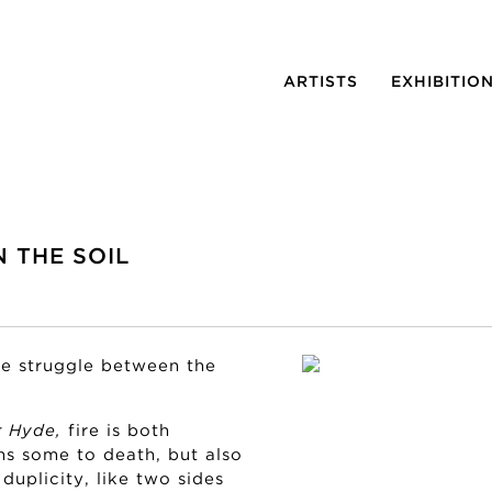
ARTISTS
EXHIBITIO
N THE SOIL
the struggle between the
r Hyde,
fire is both
ns some to death, but also
duplicity, like two sides