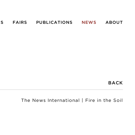
NS
FAIRS
PUBLICATIONS
NEWS
ABOUT
BACK