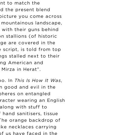
tent to match the
nd the present blend
e picture you come across
a mountainous landscape,
 with their guns behind
 stallions (of historic
age are covered in the
 script, is told from top
gs stalled next to their
ning American and
Mirza in Herat”.
oo. In
This Is How It Was
,
n good and evil in the
pheres on entangled
racter wearing an English
along with stuff to
 hand sanitisers, tissue
 The orange backdrop of
like necklaces carrying
of us have faced in the