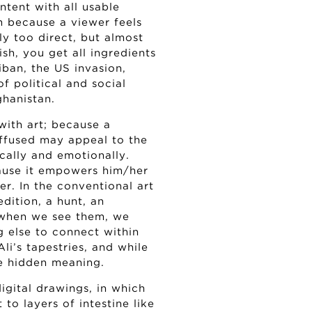
tent with all usable
m because a viewer feels
ly too direct, but almost
ish, you get all ingredients
ban, the US invasion,
of political and social
ghanistan.
with art; because a
iffused may appeal to the
ically and emotionally.
cause it empowers him/her
r. In the conventional art
edition, a hunt, an
 when we see them, we
 else to connect within
Ali’s tapestries, and while
me hidden meaning.
igital drawings, in which
to layers of intestine like