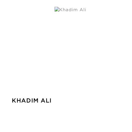
KHADIM ALI