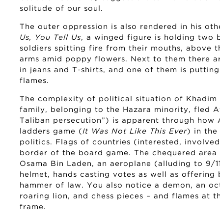
solitude of our soul.
The outer oppression is also rendered in his oth
Us, You Tell Us
, a winged figure is holding two
soldiers spitting fire from their mouths, above t
arms amid poppy flowers. Next to them there a
in jeans and T-shirts, and one of them is puttin
flames.
The complexity of political situation of Khadim A
family, belonging to the Hazara minority, fled 
Taliban persecution”) is apparent through how
ladders game (
It Was Not Like This Ever
) in th
politics. Flags of countries (interested, involv
border of the board game. The chequered area i
Osama Bin Laden, an aeroplane (alluding to 9/11
helmet, hands casting votes as well as offering
hammer of law. You also notice a demon, an oct
roaring lion, and chess pieces – and flames at t
frame.