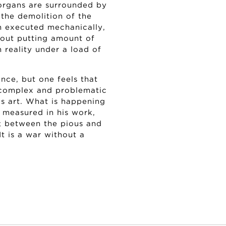
organs are surrounded by
 the demolition of the
h executed mechanically,
about putting amount of
 reality under a load of
ence, but one feels that
s complex and problematic
his art. What is happening
e measured in his work,
s; between the pious and
It is a war without a