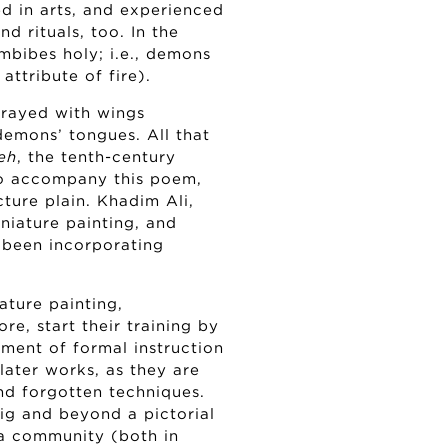
ed in arts, and experienced
and rituals, too. In the
mbibes holy; i.e., demons
attribute of fire).
rtrayed with wings
 demons’ tongues. All that
eh
, the tenth-century
to accompany this poem,
ture plain. Khadim Ali,
miniature painting, and
 been incorporating
iature painting,
re, start their training by
gment of formal instruction
later works, as they are
and forgotten techniques.
ig and beyond a pictorial
ra community (both in