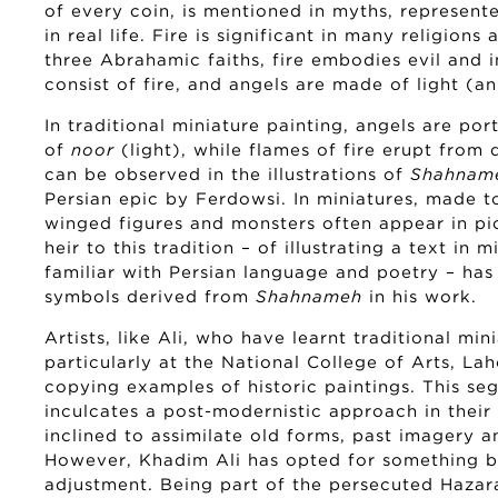
of every coin, is mentioned in myths, represent
in real life. Fire is significant in many religions 
three Abrahamic faiths, fire embodies evil and i
consist of fire, and angels are made of light (an 
In traditional miniature painting, angels are po
of
noor
(light), while flames of fire erupt from
can be observed in the illustrations of
Shahnam
Persian epic by Ferdowsi. In miniatures, made 
winged figures and monsters often appear in pic
heir to this tradition – of illustrating a text in 
familiar with Persian language and poetry – has
symbols derived from
Shahnameh
in his work.
Artists, like Ali, who have learnt traditional min
particularly at the National College of Arts, Laho
copying examples of historic paintings. This se
inculcates a post-modernistic approach in their 
inclined to assimilate old forms, past imagery 
However, Khadim Ali has opted for something b
adjustment. Being part of the persecuted Haza