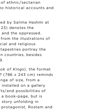
 of ethnic/sectarian
to historical accounts and
ted by Salima Hashmi at
 23) denotes the
s and the oppressed.
om the illustrations of
acial and religious
 tapestries portray the
n countries, besides
9.
ok of Kings
), the format
?
(786 x 243 cm) reminds
ange of size, from a
installed on a gallery
s/and possibilities of
g a book-page, but is
story unfolding in
c protagonist, Rostam and