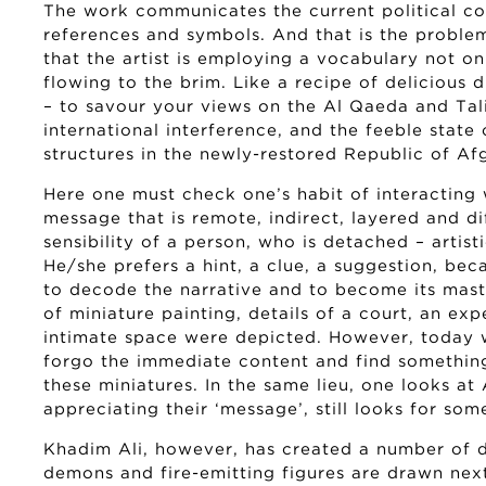
The work communicates the current political con
references and symbols. And that is the proble
that the artist is employing a vocabulary not on
flowing to the brim. Like a recipe of delicious d
– to savour your views on the Al Qaeda and Tali
international interference, and the feeble state 
structures in the newly-restored Republic of Af
Here one must check one’s habit of interacting 
message that is remote, indirect, layered and d
sensibility of a person, who is detached – artist
He/she prefers a hint, a clue, a suggestion, be
to decode the narrative and to become its maste
of miniature painting, details of a court, an exp
intimate space were depicted. However, today
forgo the immediate content and find something
these miniatures. In the same lieu, one looks at 
appreciating their ‘message’, still looks for so
Khadim Ali, however, has created a number of d
demons and fire-emitting figures are drawn next 