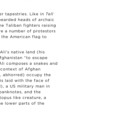
er tapestries. Like in
Tell
 bearded heads of archaic
he Taliban fighters raising
re a number of protestors
g the American flag to
li’s native land (his
Afghanistan “to escape
 Ali composes a snakes and
e context of Afghan
ed, abhorred) occupy the
s laid with the face of
), a US military man in
 banknotes, and the
opus like creature, a
he lower parts of the