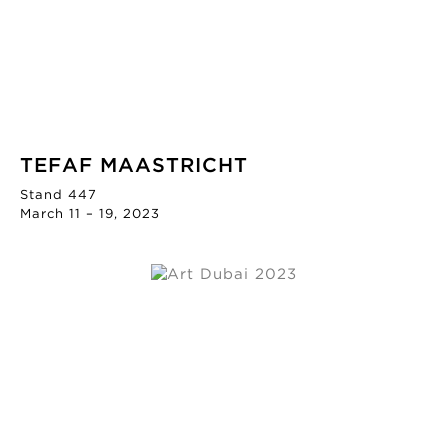
TEFAF MAASTRICHT
Stand 447
March 11 – 19, 2023