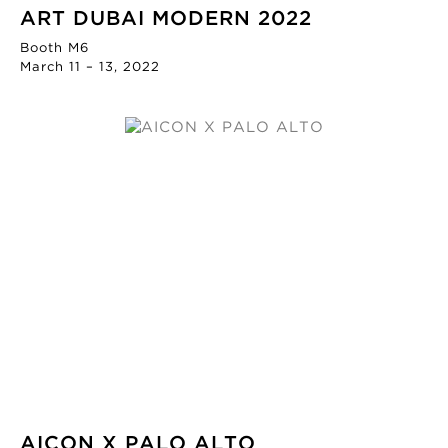
ART DUBAI MODERN 2022
Booth M6
March 11 – 13, 2022
AICON X PALO ALTO