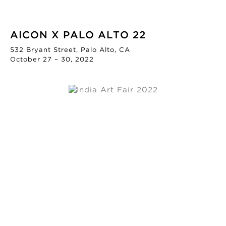
AICON X PALO ALTO 22
532 Bryant Street, Palo Alto, CA
October 27 – 30, 2022