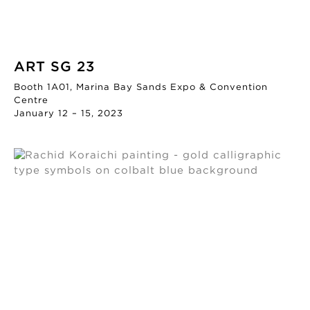
ART SG 23
Booth 1A01, Marina Bay Sands Expo & Convention
Centre
January 12 – 15, 2023