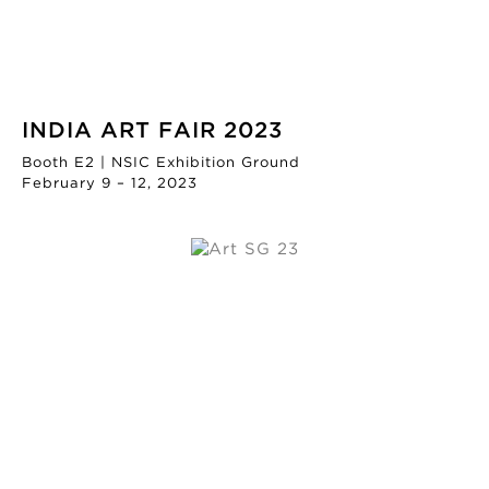
INDIA ART FAIR 2023
Booth E2 | NSIC Exhibition Ground
February 9 – 12, 2023