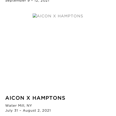
September 9 – 12, 2021
AICON X HAMPTONS
Water Mill, NY
July 31 – August 2, 2021