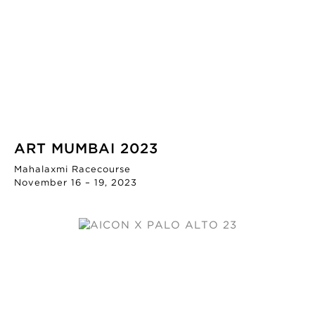
ART MUMBAI 2023
Mahalaxmi Racecourse
November 16 – 19, 2023