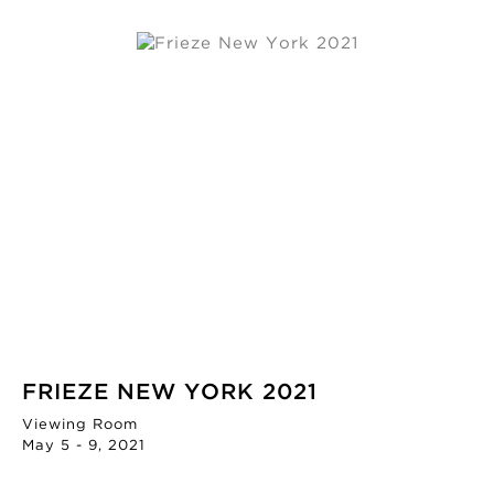
FRIEZE NEW YORK 2021
Viewing Room
May 5 - 9, 2021