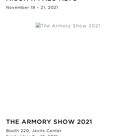
November 18 – 21, 2021
THE ARMORY SHOW 2021
Booth 220, Javits Center