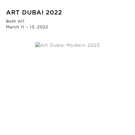
ART DUBAI 2022
Both A11
March 11 – 13, 2022