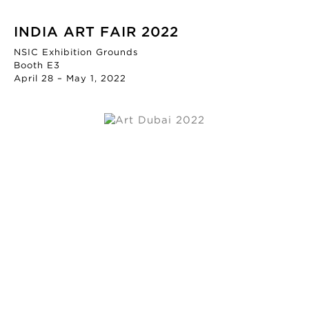
INDIA ART FAIR 2022
NSIC Exhibition Grounds
Booth E3
April 28 – May 1, 2022