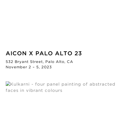
AICON X PALO ALTO 23
532 Bryant Street, Palo Alto, CA
November 2 – 5, 2023