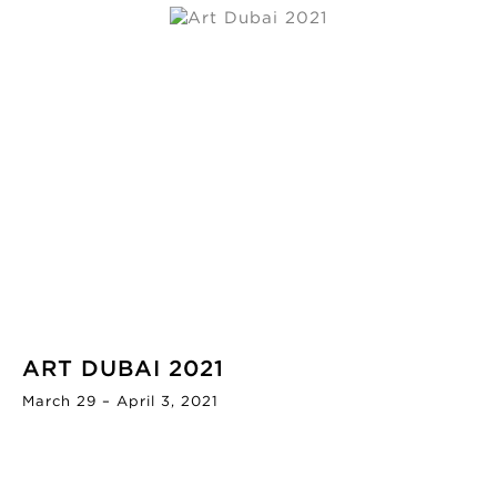
ART DUBAI 2021
March 29 – April 3, 2021