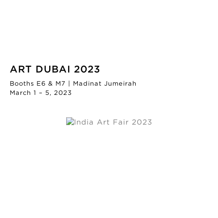
ART DUBAI 2023
Booths E6 & M7 | Madinat Jumeirah
March 1 – 5, 2023