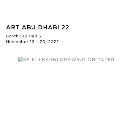
ART ABU DHABI 22
Booth S12 Hall S
November 16 – 20, 2022