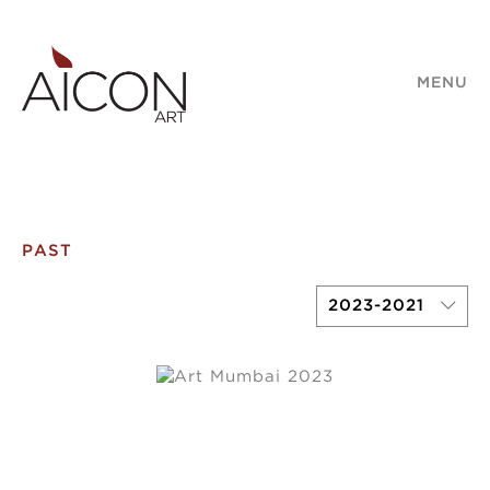
MENU
PAST
2023-2021