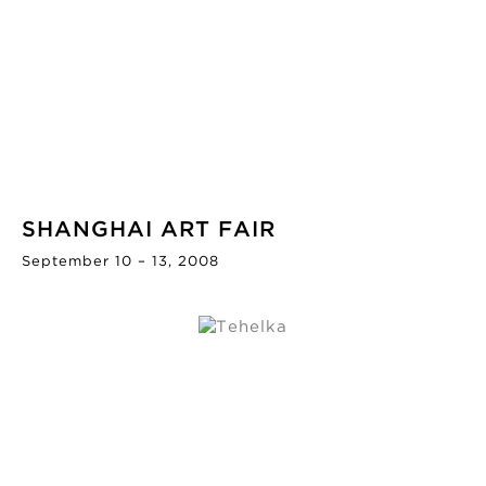
SHANGHAI ART FAIR
September 10 – 13, 2008