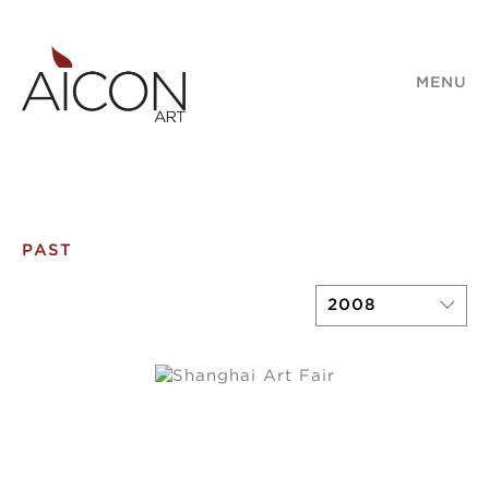
MENU
PAST
2008