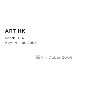
ART HK
Booth B 14
May 14 – 18, 2008