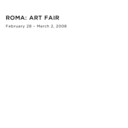
ROMA: ART FAIR
February 28 – March 2, 2008