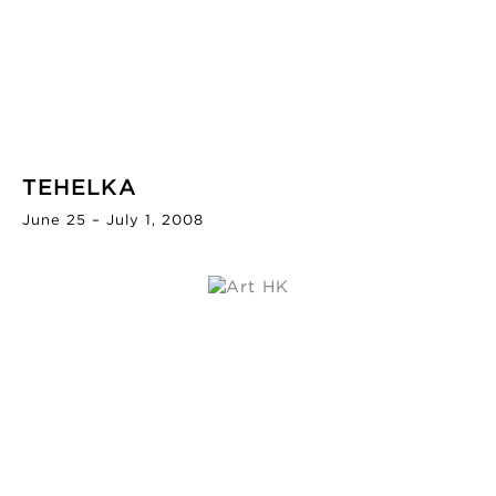
TEHELKA
June 25 – July 1, 2008