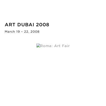
ART DUBAI 2008
March 19 – 22, 2008