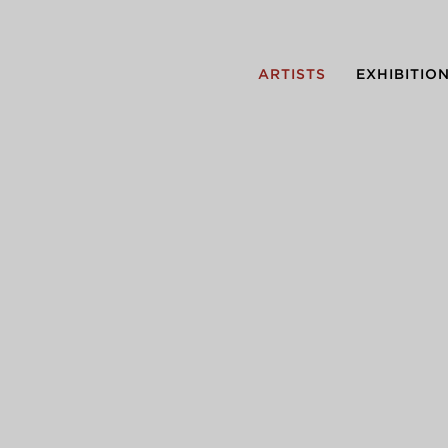
ARTISTS
EXHIBITIO