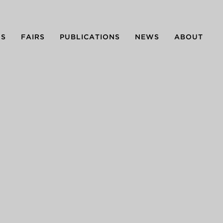
NS
FAIRS
PUBLICATIONS
NEWS
ABOUT