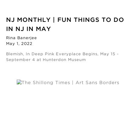
NJ MONTHLY | FUN THINGS TO DO
IN NJ IN MAY
Rina Banerjee
May 1, 2022
Blemish, In Deep Pink Everyplace Begins, May 15 -
September 4 at Hunterdon Museum