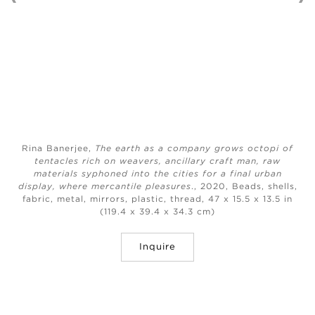
Rina Banerjee,
The earth as a company grows octopi of
tentacles rich on weavers, ancillary craft man, raw
materials syphoned into the cities for a final urban
display, where mercantile pleasures
., 2020, Beads, shells,
fabric, metal, mirrors, plastic, thread, 47 x 15.5 x 13.5 in
(119.4 x 39.4 x 34.3 cm)
Inquire