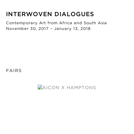
INTERWOVEN DIALOGUES
Contemporary Art from Africa and South Asia
November 30, 2017 – January 13, 2018
FAIRS