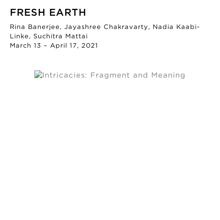
FRESH EARTH
Rina Banerjee, Jayashree Chakravarty, Nadia Kaabi-
Linke, Suchitra Mattai
March 13 – April 17, 2021