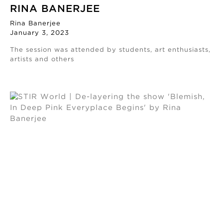
RINA BANERJEE
Rina Banerjee
January 3, 2023
The session was attended by students, art enthusiasts,
artists and others