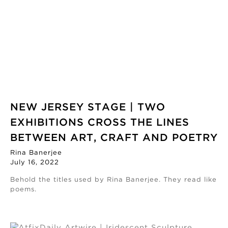
NEW JERSEY STAGE | TWO
EXHIBITIONS CROSS THE LINES
BETWEEN ART, CRAFT AND POETRY
Rina Banerjee
July 16, 2022
Behold the titles used by Rina Banerjee. They read like
poems.