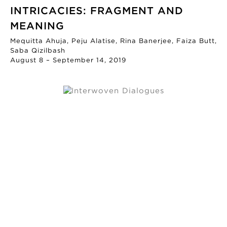
INTRICACIES: FRAGMENT AND
MEANING
Mequitta Ahuja, Peju Alatise, Rina Banerjee, Faiza Butt,
Saba Qizilbash
August 8 – September 14, 2019