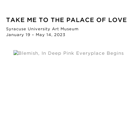
TAKE ME TO THE PALACE OF LOVE
Syracuse University Art Museum
January 19 – May 14, 2023