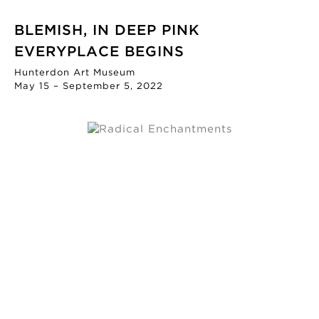
BLEMISH, IN DEEP PINK
EVERYPLACE BEGINS
Hunterdon Art Museum
May 15 – September 5, 2022