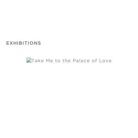
EXHIBITIONS