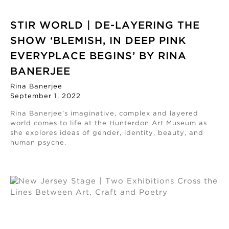
STIR WORLD | DE-LAYERING THE
SHOW ‘BLEMISH, IN DEEP PINK
EVERYPLACE BEGINS’ BY RINA
BANERJEE
Rina Banerjee
September 1, 2022
Rina Banerjee’s imaginative, complex and layered
world comes to life at the Hunterdon Art Museum as
she explores ideas of gender, identity, beauty, and
human psyche.