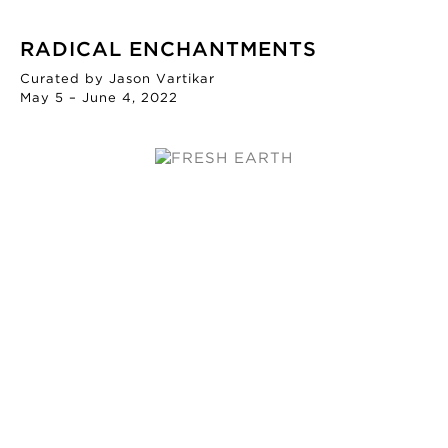
RADICAL ENCHANTMENTS
Curated by Jason Vartikar
May 5 – June 4, 2022