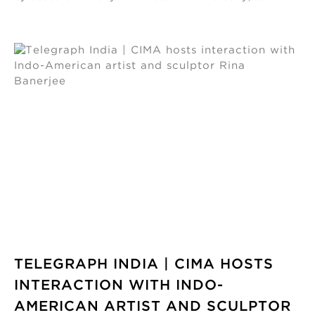
TELEGRAPH INDIA | CIMA HOSTS
INTERACTION WITH INDO-
AMERICAN ARTIST AND SCULPTOR