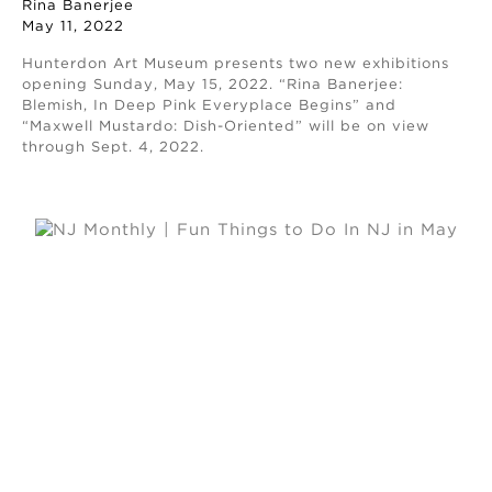
Rina Banerjee
May 11, 2022
Hunterdon Art Museum presents two new exhibitions
opening Sunday, May 15, 2022. “Rina Banerjee:
Blemish, In Deep Pink Everyplace Begins” and
“Maxwell Mustardo: Dish-Oriented” will be on view
through Sept. 4, 2022.