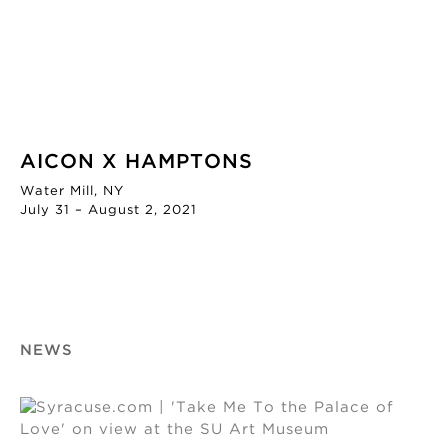
AICON X HAMPTONS
Water Mill, NY
July 31 – August 2, 2021
NEWS