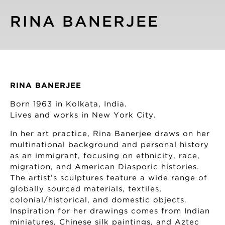
RINA BANERJEE
RINA BANERJEE
Born 1963 in Kolkata, India.
Lives and works in New York City.
In her art practice, Rina Banerjee draws on her
multinational background and personal history
as an immigrant, focusing on ethnicity, race,
migration, and American Diasporic histories.
The artist’s sculptures feature a wide range of
globally sourced materials, textiles,
colonial/historical, and domestic objects.
Inspiration for her drawings comes from Indian
miniatures, Chinese silk paintings, and Aztec