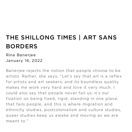
THE SHILLONG TIMES | ART SANS
BORDERS
Rina Banerjee
January 16, 2022
Banerjee rejects the notion that people choose to be
artists. Rather, she says, “Let’s say that art is a reflex
for artists and art seekers, and its boundless quality
makes me work very hard and love it very much. I
could also say that people never fail us; it’s our
fixation on being fixed, rigid, standing in one place,
that fails people, and this is where migration and
ethnicity studies, postcolonialism and culture studies,
queer studies keep us awake and moving as we are
meant to.”