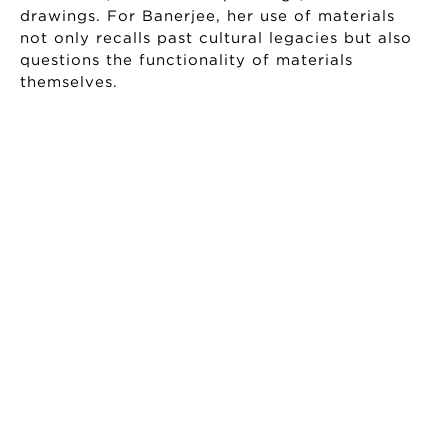
drawings. For Banerjee, her use of materials
not only recalls past cultural legacies but also
questions the functionality of materials
themselves.