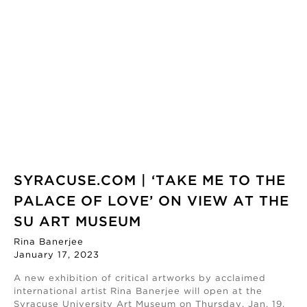
SYRACUSE.COM | ‘TAKE ME TO THE
PALACE OF LOVE’ ON VIEW AT THE
SU ART MUSEUM
Rina Banerjee
January 17, 2023
A new exhibition of critical artworks by acclaimed
international artist Rina Banerjee will open at the
Syracuse University Art Museum on Thursday, Jan. 19.