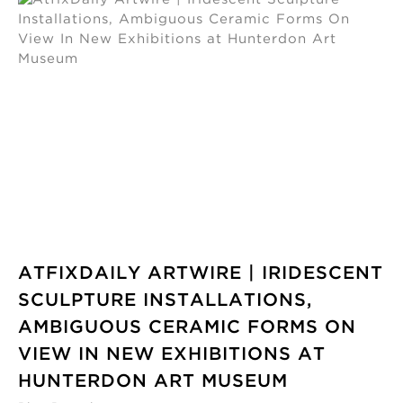
ATFIXDAILY ARTWIRE | IRIDESCENT
SCULPTURE INSTALLATIONS,
AMBIGUOUS CERAMIC FORMS ON
VIEW IN NEW EXHIBITIONS AT
HUNTERDON ART MUSEUM