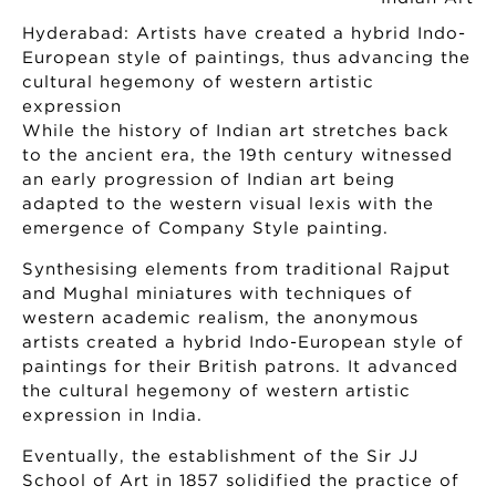
Hyderabad: Artists have created a hybrid Indo-
European style of paintings, thus advancing the
cultural hegemony of western artistic
expression
While the history of Indian art stretches back
to the ancient era, the 19th century witnessed
an early progression of Indian art being
adapted to the western visual lexis with the
emergence of Company Style painting.
Synthesising elements from traditional Rajput
and Mughal miniatures with techniques of
western academic realism, the anonymous
artists created a hybrid Indo-European style of
paintings for their British patrons. It advanced
the cultural hegemony of western artistic
expression in India.
Eventually, the establishment of the Sir JJ
School of Art in 1857 solidified the practice of