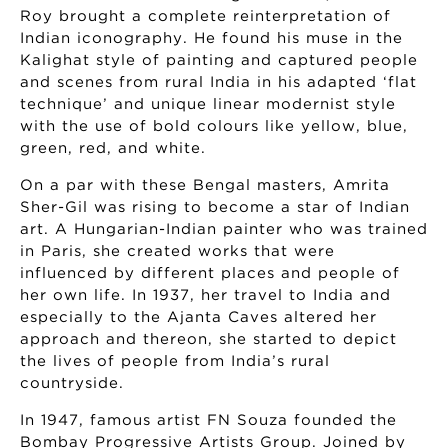
Roy brought a complete reinterpretation of
Indian iconography. He found his muse in the
Kalighat style of painting and captured people
and scenes from rural India in his adapted ‘flat
technique’ and unique linear modernist style
with the use of bold colours like yellow, blue,
green, red, and white.
On a par with these Bengal masters, Amrita
Sher-Gil was rising to become a star of Indian
art. A Hungarian-Indian painter who was trained
in Paris, she created works that were
influenced by different places and people of
her own life. In 1937, her travel to India and
especially to the Ajanta Caves altered her
approach and thereon, she started to depict
the lives of people from India’s rural
countryside.
In 1947, famous artist FN Souza founded the
Bombay Progressive Artists Group. Joined by