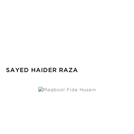
SAYED HAIDER RAZA