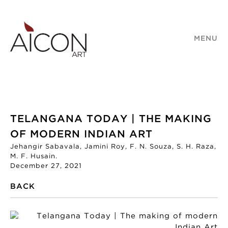
MENU
TELANGANA TODAY | THE MAKING
OF MODERN INDIAN ART
Jehangir Sabavala, Jamini Roy, F. N. Souza, S. H. Raza,
M. F. Husain.
December 27, 2021
BACK