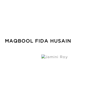
MAQBOOL FIDA HUSAIN