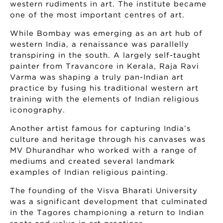
western rudiments in art. The institute became
one of the most important centres of art.
While Bombay was emerging as an art hub of
western India, a renaissance was parallelly
transpiring in the south. A largely self-taught
painter from Travancore in Kerala, Raja Ravi
Varma was shaping a truly pan-Indian art
practice by fusing his traditional western art
training with the elements of Indian religious
iconography.
Another artist famous for capturing India’s
culture and heritage through his canvases was
MV Dhurandhar who worked with a range of
mediums and created several landmark
examples of Indian religious painting.
The founding of the Visva Bharati University
was a significant development that culminated
in the Tagores championing a return to Indian