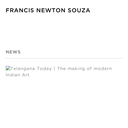
FRANCIS NEWTON SOUZA
NEWS