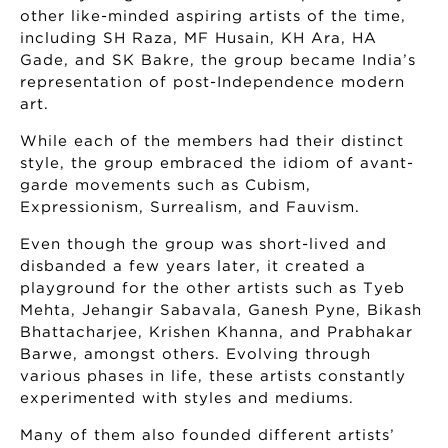
other like-minded aspiring artists of the time,
including SH Raza, MF Husain, KH Ara, HA
Gade, and SK Bakre, the group became India’s
representation of post-Independence modern
art.
While each of the members had their distinct
style, the group embraced the idiom of avant-
garde movements such as Cubism,
Expressionism, Surrealism, and Fauvism.
Even though the group was short-lived and
disbanded a few years later, it created a
playground for the other artists such as Tyeb
Mehta, Jehangir Sabavala, Ganesh Pyne, Bikash
Bhattacharjee, Krishen Khanna, and Prabhakar
Barwe, amongst others. Evolving through
various phases in life, these artists constantly
experimented with styles and mediums.
Many of them also founded different artists’