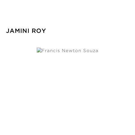
JAMINI ROY