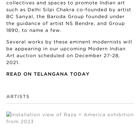
collectives and spaces to promote Indian art
such as Delhi Silpi Chakra co-founded by artist
BC Sanyal, the Baroda Group founded under
the guidance of artist NS Bendre, and Group
1890, to name a few.
Several works by these eminent modernists will
be appearing in our upcoming Modern Indian
Art auction scheduled on December 27-28,
2021.
READ ON TELANGANA TODAY
ARTISTS