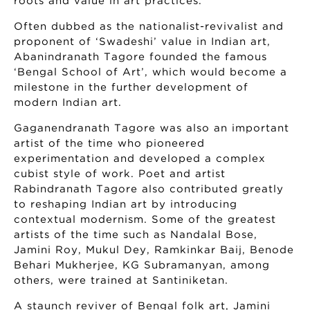
roots and value in art practices.
Often dubbed as the nationalist-revivalist and
proponent of ‘Swadeshi’ value in Indian art,
Abanindranath Tagore founded the famous
‘Bengal School of Art’, which would become a
milestone in the further development of
modern Indian art.
Gaganendranath Tagore was also an important
artist of the time who pioneered
experimentation and developed a complex
cubist style of work. Poet and artist
Rabindranath Tagore also contributed greatly
to reshaping Indian art by introducing
contextual modernism. Some of the greatest
artists of the time such as Nandalal Bose,
Jamini Roy, Mukul Dey, Ramkinkar Baij, Benode
Behari Mukherjee, KG Subramanyan, among
others, were trained at Santiniketan.
A staunch reviver of Bengal folk art, Jamini