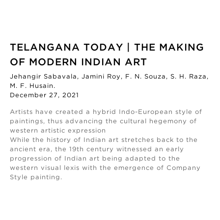
TELANGANA TODAY | THE MAKING
OF MODERN INDIAN ART
Jehangir Sabavala, Jamini Roy, F. N. Souza, S. H. Raza,
M. F. Husain.
December 27, 2021
Artists have created a hybrid Indo-European style of
paintings, thus advancing the cultural hegemony of
western artistic expression
While the history of Indian art stretches back to the
ancient era, the 19th century witnessed an early
progression of Indian art being adapted to the
western visual lexis with the emergence of Company
Style painting.