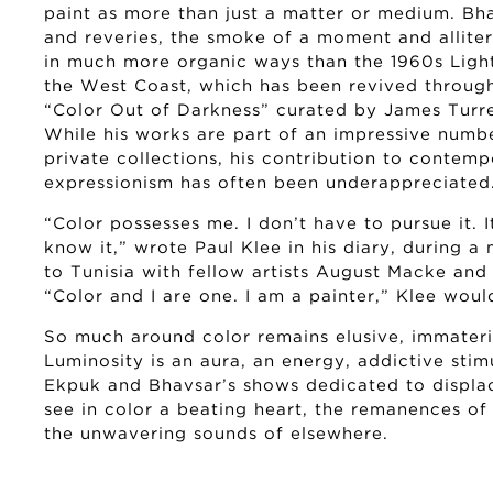
paint as more than just a matter or medium. Bh
and reveries, the smoke of a moment and allite
in much more organic ways than the 1960s Lig
the West Coast, which has been revived throug
“Color Out of Darkness” curated by James Turrel
While his works are part of an impressive numbe
private collections, his contribution to contemp
expressionism has often been underappreciated
“Color possesses me. I don’t have to pursue it. I
know it,” wrote Paul Klee in his diary, during 
to Tunisia with fellow artists August Macke and L
“Color and I are one. I am a painter,” Klee wou
So much around color remains elusive, immateri
Luminosity is an aura, an energy, addictive stimu
Ekpuk and Bhavsar’s shows dedicated to displa
see in color a beating heart, the remanences of
the unwavering sounds of elsewhere.