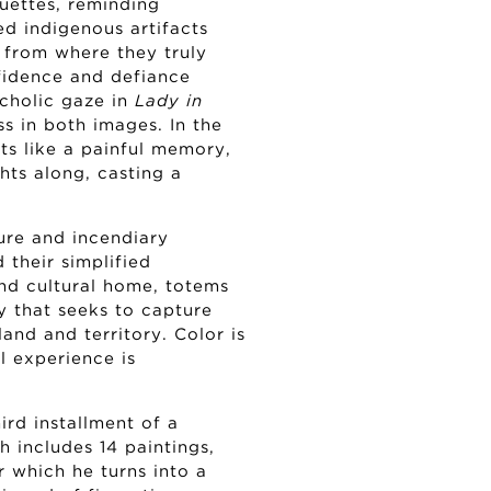
tuettes, reminding
d indigenous artifacts
 from where they truly
fidence and defiance
cholic gaze in
Lady in
s in both images. In the
nts like a painful memory,
hts along, casting a
ure and incendiary
 their simplified
and cultural home, totems
ty that seeks to capture
land and territory. Color is
 experience is
ird installment of a
ch includes 14 paintings,
or which he turns into a