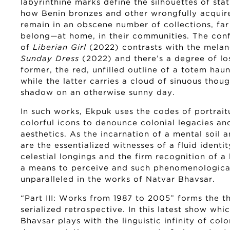
labyrinthine marks define the silhouettes of sta
how Benin bronzes and other wrongfully acquire
remain in an obscene number of collections, far
belong—at home, in their communities. The con
of
Liberian Girl
(2022) contrasts with the melan
Sunday Dress
(2022) and there’s a degree of los
former, the red, unfilled outline of a totem hau
while the latter carries a cloud of sinuous thoug
shadow on an otherwise sunny day.
In such works, Ekpuk uses the codes of portrait
colorful icons to denounce colonial legacies and
aesthetics. As the incarnation of a mental soil 
are the essentialized witnesses of a fluid identi
celestial longings and the firm recognition of a 
a means to perceive and such phenomenological
unparalleled in the works of Natvar Bhavsar.
“Part III: Works from 1987 to 2005” forms the th
serialized retrospective. In this latest show whi
Bhavsar plays with the linguistic infinity of col