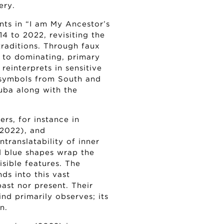
ery.
nts in “I am My Ancestor’s
4 to 2022, revisiting the
raditions. Through faux
 to dominating, primary
reinterprets in sensitive
m symbols from South and
Cuba along with the
rs, for instance in
(2022), and
translatability of inner
d blue shapes wrap the
visible features. The
s into this vast
past nor present. Their
nd primarily observes; its
n.