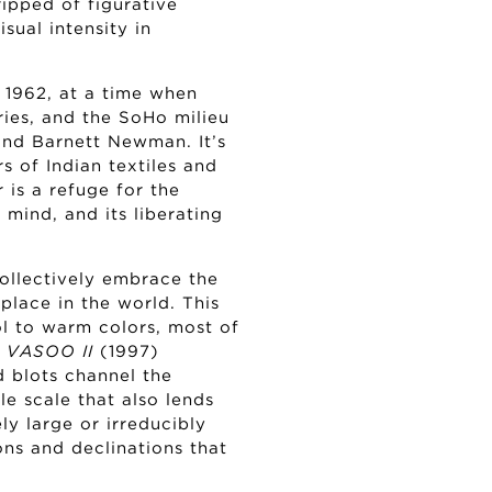
ipped of figurative
sual intensity in
 1962, at a time when
ries, and the SoHo milieu
and Barnett Newman. It’s
s of Indian textiles and
 is a refuge for the
 mind, and its liberating
ollectively embrace the
place in the world. This
ol to warm colors, most of
s
VASOO II
(1997)
d blots channel the
e scale that also lends
ely large or irreducibly
ons and declinations that