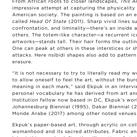
From African roots to closer landscapes,
This A
impressive attempt at capturing the physicality
American society. The painting is based on an ea
called
Head Of State
(2011). Sharp vivid lines s
confrontation, and liminality—there’s an inside 
others. The totem-like character—a recurrent i
artworks—stands tall. Their hair forms the outl
One can peak at others in these interstices or s
attacks. Here nsibidi shapes also add to pattern
erasure.
“It is not necessary to try to literally read my 
to allow oneself to feel the art, without the bu
meaning in each mark,” said Ekpuk in an intervi
personal vocabulary he has derived from art an
Institution fellow now based in DC, Ekpuk’s wor
Johannesburg Biennial (1995), Dakar Biennial (20
Monde Arabe (2017) among other noted venues 
Ekpuk’s paper-based art, through acrylic on col
womanhood and its sacred attributes. Fabric an