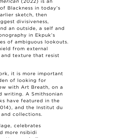
merican
(2022) is an
 of Blackness in today’s
rlier sketch, then
uggest divisiveness,
and an outside, a self and
conography in Ekpuk’s
ines of ambiguous lookouts.
hield from external
 and texture that resist
work, it is more important
rden of looking for
ew with Art Breath, on a
d writing. A Smithsonian
ks have featured in the
14), and the Institut du
and collections.
lage, celebrates
d more nsibidi