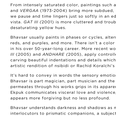
From intensely saturated color, paintings such 
and
VERGAA
(1973-2004) bring more subdued, e
we pause and time lingers just so softly in an ed
vista.
GAT III (
2001) is more cluttered and troub
desaturating yellow hues.
Bhavsar usually paints in phases or cycles, alte
reds, and purples, and more. There isn’t a colo
in his over 50-year-long career. More recent wo
III
(2005) and
ANDHARE (
2005), apply controll
carving beautiful indentations and details whic
artistic rendition of nsibidi or Rachid Koraïchi’s
It’s hard to convey in words the sensory emotio
Bhavsar is part magician, part musician and the
permeates through his works grips in its appare
Ekpuk communicates visceral love and violence, 
appears more forgiving but no less profound.
Bhavsar understands darkness and shadows as n
interlocutors to prismatic companions, a subject