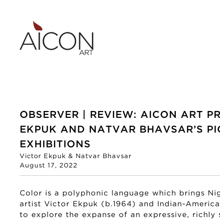
OBSERVER | REVIEW: AICON ART P
EKPUK AND NATVAR BHAVSAR’S PI
EXHIBITIONS
Victor Ekpuk & Natvar Bhavsar
August 17, 2022
Color is a polyphonic language which brings Ni
artist Victor Ekpuk (b.1964) and Indian-Americ
to explore the expanse of an expressive, richly