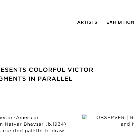
ARTISTS
EXHIBITIO
RESENTS COLORFUL VICTOR
GMENTS IN PARALLEL
gerian-American
an Natvar Bhavsar (b.1934)
 saturated palette to draw