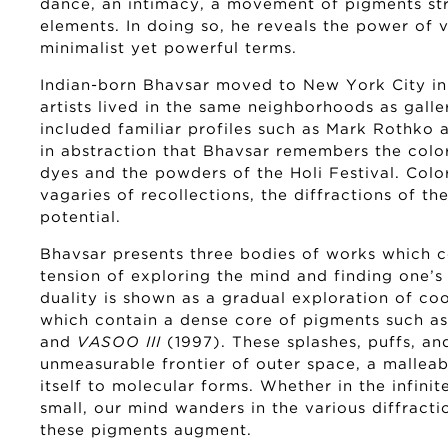
dance, an intimacy, a movement of pigments str
elements. In doing so, he reveals the power of vi
minimalist yet powerful terms.
Indian-born Bhavsar moved to New York City in
artists lived in the same neighborhoods as galle
included familiar profiles such as Mark Rothko 
in abstraction that Bhavsar remembers the color
dyes and the powders of the Holi Festival. Color
vagaries of recollections, the diffractions of the
potential.
Bhavsar presents three bodies of works which c
tension of exploring the mind and finding one’s 
duality is shown as a gradual exploration of co
which contain a dense core of pigments such a
and
VASOO III
(1997). These splashes, puffs, an
unmeasurable frontier of outer space, a malleabl
itself to molecular forms. Whether in the infinit
small, our mind wanders in the various diffracti
these pigments augment.