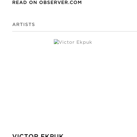
READ ON OBSERVER.COM
ARTISTS
VICTOR EKPUK