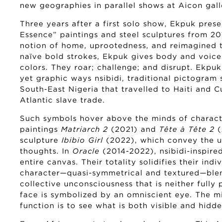
new geographies in parallel shows at Aicon gall
Three years after a first solo show, Ekpuk prese
Essence” paintings and steel sculptures from 201
notion of home, uprootedness, and reimagined t
naïve bold strokes, Ekpuk gives body and voice
colors. They roar; challenge; and disrupt. Ekpuk 
yet graphic ways nsibidi, traditional pictogra
South-East Nigeria that travelled to Haiti and 
Atlantic slave trade.
Such symbols hover above the minds of characte
paintings
Matriarch 2
(2021) and
Tête à Tête 2
sculpture
Ibibio Girl
(2022), which convey the un
thoughts. In
Oracle
(2014-2022), nsibidi-inspire
entire canvas. Their totality solidifies their indi
character—quasi-symmetrical and textured—blend
collective unconsciousness that is neither fully 
face is symbolized by an omniscient eye. The mi
function is to see what is both visible and hidde