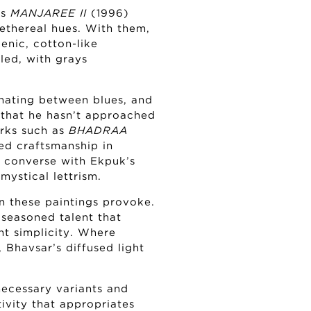
as
MANJAREE II
(1996)
thereal hues. With them,
enic, cotton-like
led, with grays
rnating between blues, and
r that he hasn’t approached
rks such as
BHADRAA
ed craftsmanship in
h converse with Ekpuk’s
 mystical lettrism.
n these paintings provoke.
 seasoned talent that
nt simplicity. Where
Bhavsar’s diffused light
ecessary variants and
ivity that appropriates