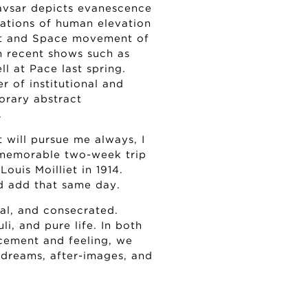
avsar depicts evanescence
rations of human elevation
ht and Space movement of
h recent shows such as
l at Pace last spring.
r of institutional and
orary abstract
.
t will pursue me always, I
a memorable two-week trip
ouis Moilliet in 1914.
ld add that same day.
al, and consecrated.
li, and pure life. In both
cement and feeling, we
 dreams, after-images, and