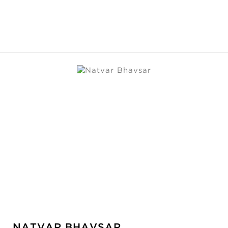
NATVAR BHAVSAR