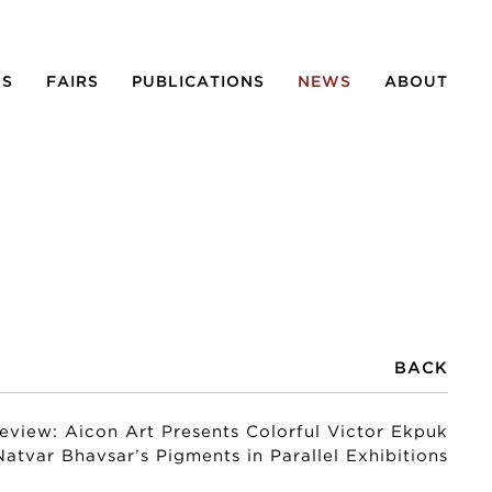
NS
FAIRS
PUBLICATIONS
NEWS
ABOUT
BACK