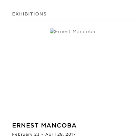
EXHIBITIONS
ERNEST MANCOBA
February 23 – April 28, 2017