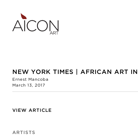
NEW YORK TIMES | AFRICAN ART I
Ernest Mancoba
March 13, 2017
VIEW ARTICLE
ARTISTS