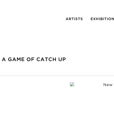
ARTISTS
EXHIBITIO
N A GAME OF CATCH UP