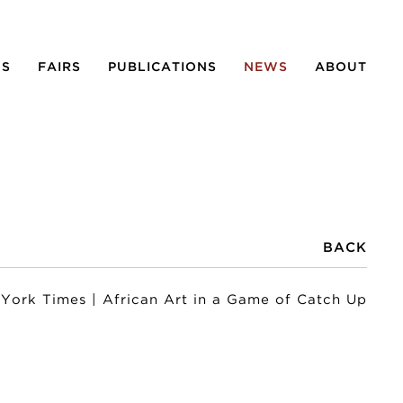
NS
FAIRS
PUBLICATIONS
NEWS
ABOUT
BACK