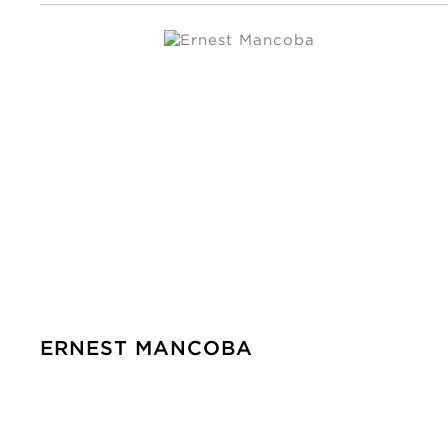
ERNEST MANCOBA