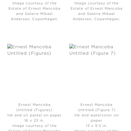
Image courtesy of the
Image courtesy of the
Estate of Ernest Mancoba
Estate of Ernest Mancoba
and Galerie Mikael
and Galerie Mikael
Andersen, Copenhagen.
Andersen, Copenhagen.
Ernest Mancoba
Ernest Mancoba
Untitled (Figures)
Untitled (Figure 7)
Ink and oil pastel on paper
Ink and watercolor on
16 x 23 in.
paper
Image courtesy of the
13 x 9.5 in.