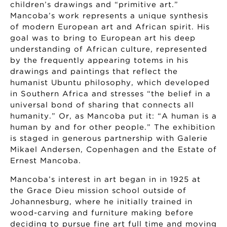
children’s drawings and “primitive art.”
Mancoba’s work represents a unique synthesis
of modern European art and African spirit. His
goal was to bring to European art his deep
understanding of African culture, represented
by the frequently appearing totems in his
drawings and paintings that reflect the
humanist Ubuntu philosophy, which developed
in Southern Africa and stresses “the belief in a
universal bond of sharing that connects all
humanity.” Or, as Mancoba put it: “A human is a
human by and for other people.” The exhibition
is staged in generous partnership with Galerie
Mikael Andersen, Copenhagen and the Estate of
Ernest Mancoba.
Mancoba’s interest in art began in in 1925 at
the Grace Dieu mission school outside of
Johannesburg, where he initially trained in
wood-carving and furniture making before
deciding to pursue fine art full time and moving