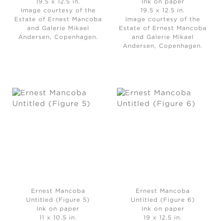
19.5 x 12.5 in.
Ink on paper
Image courtesy of the
19.5 x 12.5 in.
Estate of Ernest Mancoba
Image courtesy of the
and Galerie Mikael
Estate of Ernest Mancoba
Andersen, Copenhagen.
and Galerie Mikael
Andersen, Copenhagen.
Ernest Mancoba
Ernest Mancoba
Untitled (Figure 5)
Untitled (Figure 6)
Ink on paper
Ink on paper
11 x 10.5 in.
19 x 12.5 in.