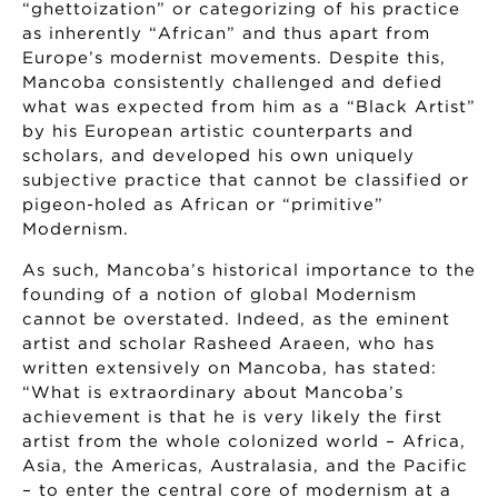
“ghettoization” or categorizing of his practice
as inherently “African” and thus apart from
Europe’s modernist movements. Despite this,
Mancoba consistently challenged and defied
what was expected from him as a “Black Artist”
by his European artistic counterparts and
scholars, and developed his own uniquely
subjective practice that cannot be classified or
pigeon-holed as African or “primitive”
Modernism.
As such, Mancoba’s historical importance to the
founding of a notion of global Modernism
cannot be overstated. Indeed, as the eminent
artist and scholar Rasheed Araeen, who has
written extensively on Mancoba, has stated:
“What is extraordinary about Mancoba’s
achievement is that he is very likely the first
artist from the whole colonized world – Africa,
Asia, the Americas, Australasia, and the Pacific
– to enter the central core of modernism at a