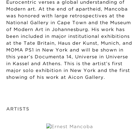
Eurocentric verses a global understanding of
Modern art. At the end of apartheid, Mancoba
was honored with large retrospectives at the
National Gallery in Cape Town and the Museum
of Modern Art in Johannesburg. His work has
been included in major institutional exhibitions
at the Tate Britain, Haus der Kunst, Munich, and
MOMA PS1 in New York and will be shown in
this year’s Documenta 14, Universe in Universe
in Kassel and Athens. This is the artist’s first
major solo exhibition in New York and the first
showing of his work at Aicon Gallery.
ARTISTS