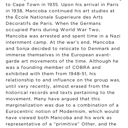
to Cape Town in 1935. Upon his arrival in Paris
in 1938, Mancoba continued his art studies at
the École Nationale Superieure des Arts
Décoratifs de Paris. When the Germans
occupied Paris during World War Two,
Mancoba was arrested and spent time in a Nazi
internment camp. At the war’s end, Mancoba
and Sonja decided to relocate to Denmark and
immerse themselves in the European avant-
garde art movements of the time. Although he
was a founding member of COBRA and
exhibited with them from 1948-51, his
relationship to and influence on the group was,
until very recently, almost erased from the
historical records and texts pertaining to the
movement. Many have argued that this
marginalization was due to a combination of a
Eurocentric notion of Modernism, which would
have viewed both Mancoba and his work as
representative of a “primitive” Other, and the