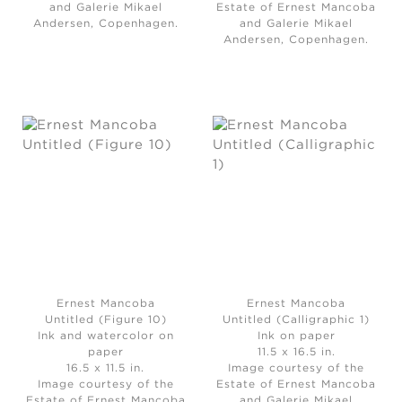
and Galerie Mikael
Estate of Ernest Mancoba
Andersen, Copenhagen.
and Galerie Mikael
Andersen, Copenhagen.
Ernest Mancoba
Ernest Mancoba
Untitled (Figure 10)
Untitled (Calligraphic 1)
Ink and watercolor on
Ink on paper
paper
11.5 x 16.5 in.
16.5 x 11.5 in.
Image courtesy of the
Image courtesy of the
Estate of Ernest Mancoba
Estate of Ernest Mancoba
and Galerie Mikael