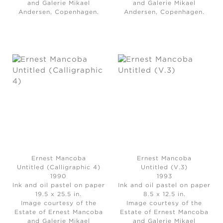
and Galerie Mikael
and Galerie Mikael
Andersen, Copenhagen.
Andersen, Copenhagen.
Ernest Mancoba
Ernest Mancoba
Untitled (Calligraphic 4)
Untitled (V.3)
1990
1993
Ink and oil pastel on paper
Ink and oil pastel on paper
19.5 x 25.5 in.
8.5 x 12.5 in.
Image courtesy of the
Image courtesy of the
Estate of Ernest Mancoba
Estate of Ernest Mancoba
and Galerie Mikael
and Galerie Mikael