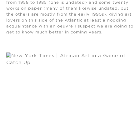
from 1958 to 1985 (one is undated) and some twenty
works on paper (many of them likewise undated, but
the others are mostly from the early 1990s), giving art
lovers on this side of the Atlantic at least a nodding
acquaintance with an oeuvre I suspect we are going to
get to know much better in coming years.