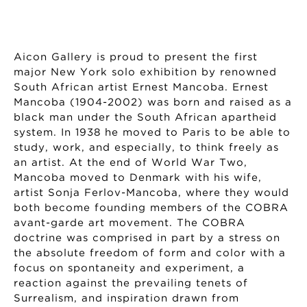
Aicon Gallery is proud to present the first
major New York solo exhibition by renowned
South African artist Ernest Mancoba. Ernest
Mancoba (1904-2002) was born and raised as a
black man under the South African apartheid
system. In 1938 he moved to Paris to be able to
study, work, and especially, to think freely as
an artist. At the end of World War Two,
Mancoba moved to Denmark with his wife,
artist Sonja Ferlov-Mancoba, where they would
both become founding members of the COBRA
avant-garde art movement. The COBRA
doctrine was comprised in part by a stress on
the absolute freedom of form and color with a
focus on spontaneity and experiment, a
reaction against the prevailing tenets of
Surrealism, and inspiration drawn from