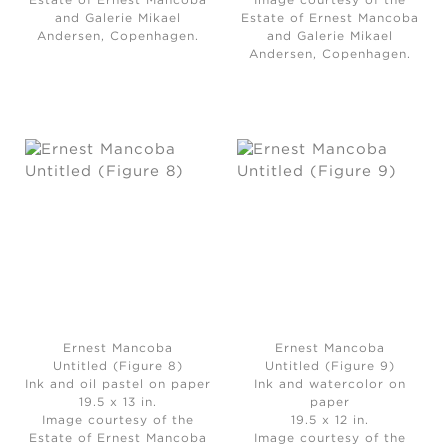
Estate of Ernest Mancoba
Image courtesy of the
and Galerie Mikael
Estate of Ernest Mancoba
Andersen, Copenhagen.
and Galerie Mikael
Andersen, Copenhagen.
Ernest Mancoba
Ernest Mancoba
Untitled (Figure 8)
Untitled (Figure 9)
Ink and oil pastel on paper
Ink and watercolor on
19.5 x 13 in.
paper
Image courtesy of the
19.5 x 12 in.
Estate of Ernest Mancoba
Image courtesy of the