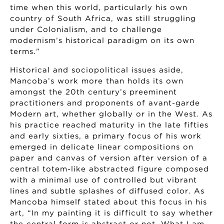
time when this world, particularly his own
country of South Africa, was still struggling
under Colonialism, and to challenge
modernism’s historical paradigm on its own
terms.”
Historical and sociopolitical issues aside,
Mancoba’s work more than holds its own
amongst the 20th century’s preeminent
practitioners and proponents of avant-garde
Modern art, whether globally or in the West. As
his practice reached maturity in the late fifties
and early sixties, a primary focus of his work
emerged in delicate linear compositions on
paper and canvas of version after version of a
central totem-like abstracted figure composed
with a minimal use of controlled but vibrant
lines and subtle splashes of diffused color. As
Mancoba himself stated about this focus in his
art, “In my painting it is difficult to say whether