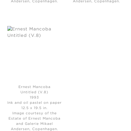
Andersen, Copenhagen.
Andersen, Copenhagen.
Ernest Mancoba
Untitled (V.8)
1993
Ink and oil pastel on paper
12.5 x 19.5 in.
Image courtesy of the
Estate of Ernest Mancoba
and Galerie Mikael
Andersen, Copenhagen.