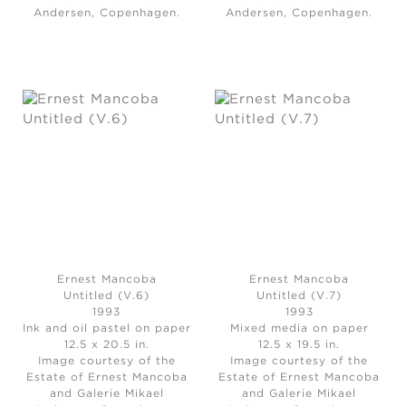
Andersen, Copenhagen.
Andersen, Copenhagen.
Ernest Mancoba
Ernest Mancoba
Untitled (V.6)
Untitled (V.7)
1993
1993
Ink and oil pastel on paper
Mixed media on paper
12.5 x 20.5 in.
12.5 x 19.5 in.
Image courtesy of the
Image courtesy of the
Estate of Ernest Mancoba
Estate of Ernest Mancoba
and Galerie Mikael
and Galerie Mikael