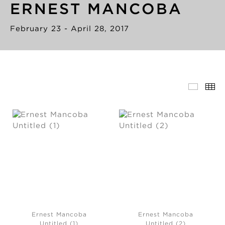
ERNEST MANCOBA
February 23 - April 28, 2017
Ernest Mancoba
Ernest Mancoba
Untitled (1)
Untitled (2)