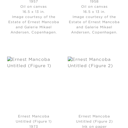
1957
1958
Oil on canvas
Oil on canvas
16.5 x 13 in.
16.5 x 13 in.
Image courtesy of the
Image courtesy of the
Estate of Ernest Mancoba
Estate of Ernest Mancoba
and Galerie Mikael
and Galerie Mikael
Andersen, Copenhagen.
Andersen, Copenhagen.
Ernest Mancoba
Ernest Mancoba
Untitled (Figure 1)
Untitled (Figure 2)
1973
Ink on paper