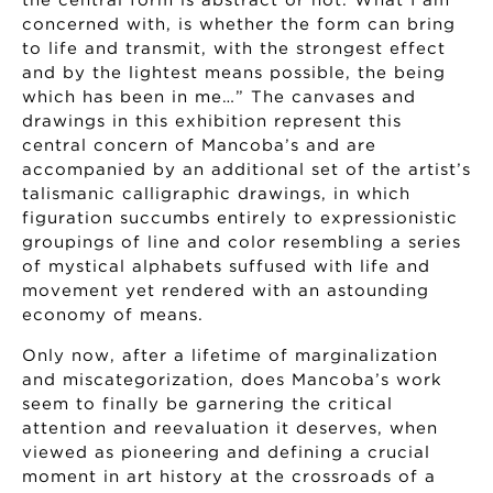
the central form is abstract or not. What I am
concerned with, is whether the form can bring
to life and transmit, with the strongest effect
and by the lightest means possible, the being
which has been in me…” The canvases and
drawings in this exhibition represent this
central concern of Mancoba’s and are
accompanied by an additional set of the artist’s
talismanic calligraphic drawings, in which
figuration succumbs entirely to expressionistic
groupings of line and color resembling a series
of mystical alphabets suffused with life and
movement yet rendered with an astounding
economy of means.
Only now, after a lifetime of marginalization
and miscategorization, does Mancoba’s work
seem to finally be garnering the critical
attention and reevaluation it deserves, when
viewed as pioneering and defining a crucial
moment in art history at the crossroads of a