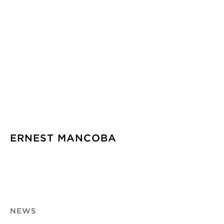
ERNEST MANCOBA
NEWS