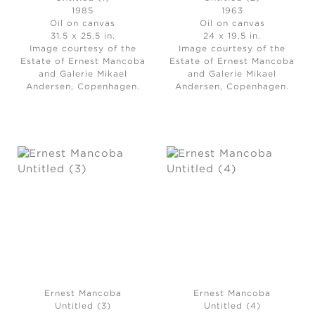
1985
1963
Oil on canvas
Oil on canvas
31.5 x 25.5 in.
24 x 19.5 in.
Image courtesy of the
Image courtesy of the
Estate of Ernest Mancoba
Estate of Ernest Mancoba
and Galerie Mikael
and Galerie Mikael
Andersen, Copenhagen.
Andersen, Copenhagen.
Ernest Mancoba
Ernest Mancoba
Untitled (3)
Untitled (4)