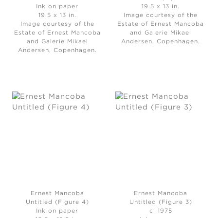
Ink on paper
19.5 x 13 in.
19.5 x 13 in.
Image courtesy of the
Image courtesy of the
Estate of Ernest Mancoba
Estate of Ernest Mancoba
and Galerie Mikael
and Galerie Mikael
Andersen, Copenhagen.
Andersen, Copenhagen.
Ernest Mancoba
Ernest Mancoba
Untitled (Figure 4)
Untitled (Figure 3)
Ink on paper
c. 1975