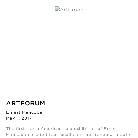
ARTFORUM
Ernest Mancoba
May 1, 2017
The first North American solo exhibition of Ernest
Mancoba included four small paintings ranging in date