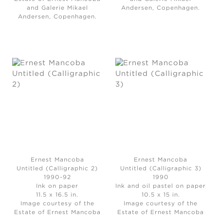
and Galerie Mikael
Andersen, Copenhagen.
Andersen, Copenhagen.
Ernest Mancoba
Ernest Mancoba
Untitled (Calligraphic 2)
Untitled (Calligraphic 3)
1990-92
1990
Ink on paper
Ink and oil pastel on paper
11.5 x 16.5 in.
10.5 x 15 in.
Image courtesy of the
Image courtesy of the
Estate of Ernest Mancoba
Estate of Ernest Mancoba