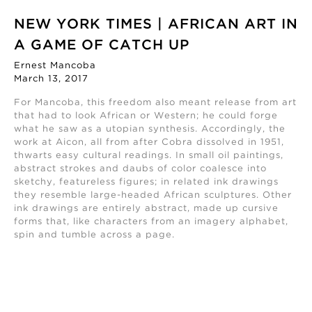
NEW YORK TIMES | AFRICAN ART IN
A GAME OF CATCH UP
Ernest Mancoba
March 13, 2017
For Mancoba, this freedom also meant release from art
that had to look African or Western; he could forge
what he saw as a utopian synthesis. Accordingly, the
work at Aicon, all from after Cobra dissolved in 1951,
thwarts easy cultural readings. In small oil paintings,
abstract strokes and daubs of color coalesce into
sketchy, featureless figures; in related ink drawings
they resemble large-headed African sculptures. Other
ink drawings are entirely abstract, made up cursive
forms that, like characters from an imagery alphabet,
spin and tumble across a page.