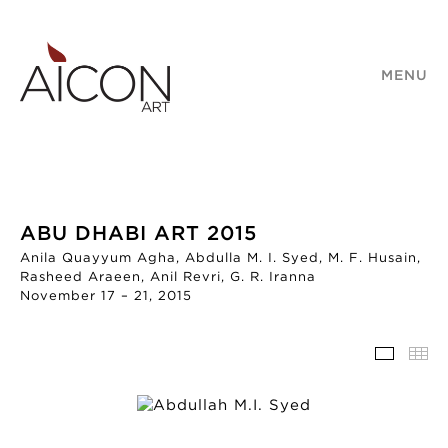
MENU
ABU DHABI ART 2015
Anila Quayyum Agha, Abdulla M. I. Syed, M. F. Husain,
Rasheed Araeen, Anil Revri, G. R. Iranna
November 17 – 21, 2015