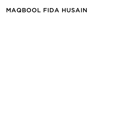
MAQBOOL FIDA HUSAIN