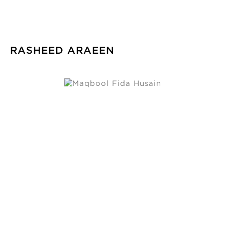
RASHEED ARAEEN