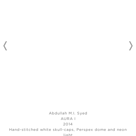
Abdullah M.I. Syed
AURA I
2014
Hand-stitched white skull-caps, Perspex dome and neon
light