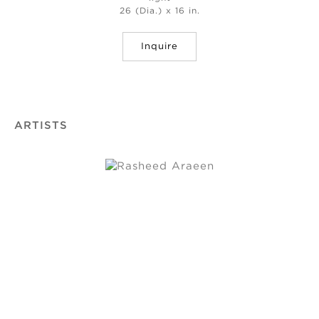
26 (Dia.) x 16 in.
Inquire
ARTISTS