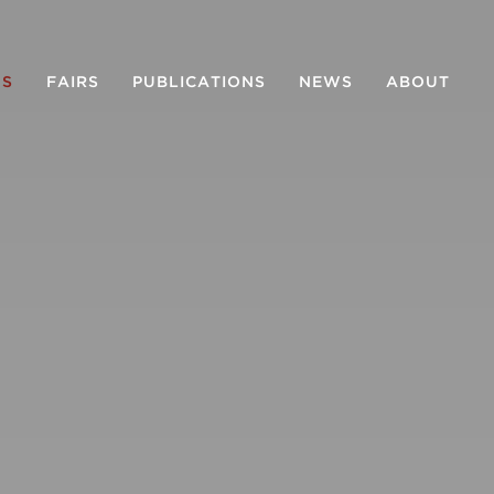
NS
FAIRS
PUBLICATIONS
NEWS
ABOUT