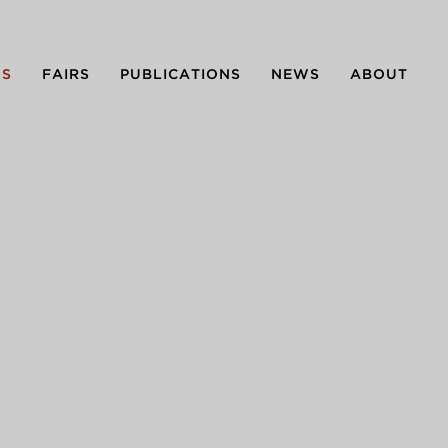
NS
FAIRS
PUBLICATIONS
NEWS
ABOUT