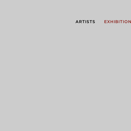
ARTISTS
EXHIBITIO