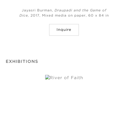
Jayasri Burman,
Draupadi and the Game of
Dice,
2017, Mixed media on paper, 60 x 84 in
Inquire
EXHIBITIONS