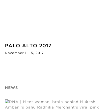
PALO ALTO 2017
November 1 – 5, 2017
NEWS