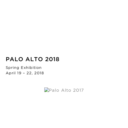
PALO ALTO 2018
Spring Exhibition
April 19 – 22, 2018