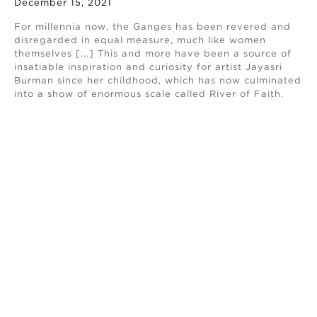
December 15, 2021
For millennia now, the Ganges has been revered and
disregarded in equal measure, much like women
themselves [...] This and more have been a source of
insatiable inspiration and curiosity for artist Jayasri
Burman since her childhood, which has now culminated
into a show of enormous scale called River of Faith.