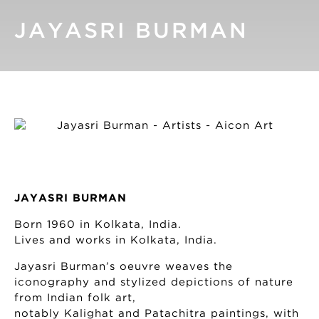
JAYASRI BURMAN
JAYASRI BURMAN
Born 1960 in Kolkata, India.
Lives and works in Kolkata, India.
Jayasri Burman’s oeuvre weaves the
iconography and stylized depictions of nature
from Indian folk art,
notably Kalighat and Patachitra paintings, with