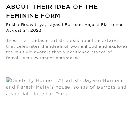
ABOUT THEIR IDEA OF THE
FEMININE FORM
Rekha Rodwittiya, Jayasri Burman, Anjolie Ela Menon
August 21, 2023
These five fantastic artists speak about an artwork
that celebrates the ideals of womanhood and explores
the multiple avatars that a positioned stance of
female empowerment embraces.