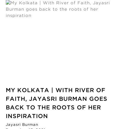
MY KOLKATA | WITH RIVER OF
FAITH, JAYASRI BURMAN GOES
BACK TO THE ROOTS OF HER
INSPIRATION
Jayasri Burman