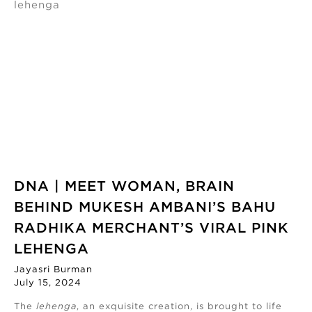
DNA | MEET WOMAN, BRAIN
BEHIND MUKESH AMBANI’S BAHU
RADHIKA MERCHANT’S VIRAL PINK
LEHENGA
Jayasri Burman
July 15, 2024
The
lehenga
, an exquisite creation, is brought to life