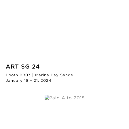
ART SG 24
Booth BB03 | Marina Bay Sands
January 18 – 21, 2024