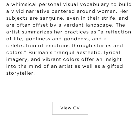
a whimsical personal visual vocabulary to build
a vivid narrative centered around women. Her
subjects are sanguine, even in their strife, and
are often offset by a verdant landscape. The
artist summarizes her practices as “a reflection
of life, godliness and goodness, and a
celebration of emotions through stories and
colors.” Burman’s tranquil aesthetic, lyrical
imagery, and vibrant colors offer an insight
into the mind of an artist as well as a gifted
storyteller.
View CV