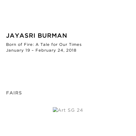
JAYASRI BURMAN
Born of Fire: A Tale for Our Times
January 19 – February 24, 2018
FAIRS