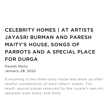
CELEBRITY HOMES | AT ARTISTS
JAYASRI BURMAN AND PARESH
MAITY’S HOUSE, SONGS OF
PARROTS AND A SPECIAL PLACE
FOR DURGA
Paresh Maity
January 28, 2022
Everything in the three-story house was done up after
careful consideration of each others’ wishes. The
result: special places reserved for the couple’s own art,
separate work areas, and more.