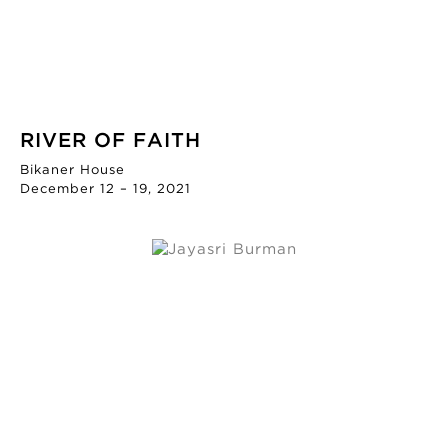
RIVER OF FAITH
Bikaner House
December 12 – 19, 2021