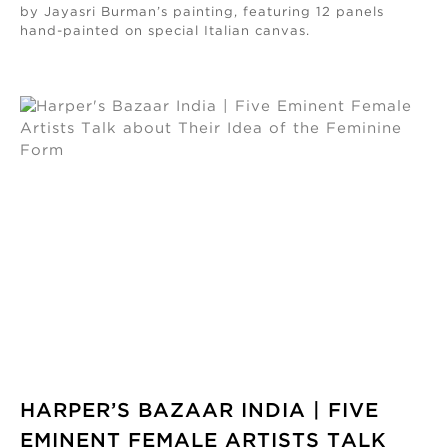
by Jayasri Burman’s painting, featuring 12 panels
hand-painted on special Italian canvas.
HARPER’S BAZAAR INDIA | FIVE
EMINENT FEMALE ARTISTS TALK