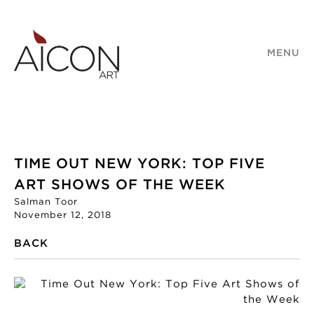
MENU
TIME OUT NEW YORK: TOP FIVE
ART SHOWS OF THE WEEK
Salman Toor
November 12, 2018
BACK