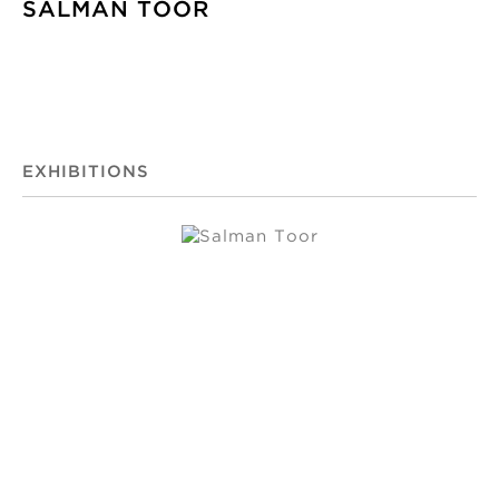
SALMAN TOOR
EXHIBITIONS