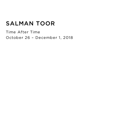
SALMAN TOOR
Time After Time
October 26 – December 1, 2018