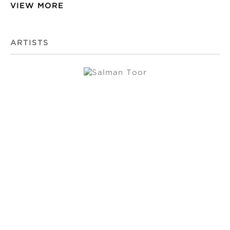
VIEW MORE
ARTISTS