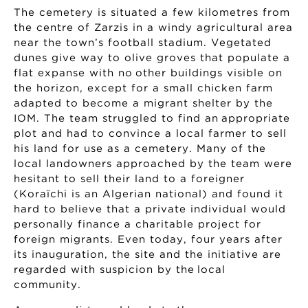
The cemetery is situated a few kilometres from
the centre of Zarzis in a windy agricultural area
near the town’s football stadium. Vegetated
dunes give way to olive groves that populate a
flat expanse with no other buildings visible on
the horizon, except for a small chicken farm
adapted to become a migrant shelter by the
IOM. The team struggled to find an appropriate
plot and had to convince a local farmer to sell
his land for use as a cemetery. Many of the
local landowners approached by the team were
hesitant to sell their land to a foreigner
(Koraïchi is an Algerian national) and found it
hard to believe that a private individual would
personally finance a charitable project for
foreign migrants. Even today, four years after
its inauguration, the site and the initiative are
regarded with suspicion by the local
community.