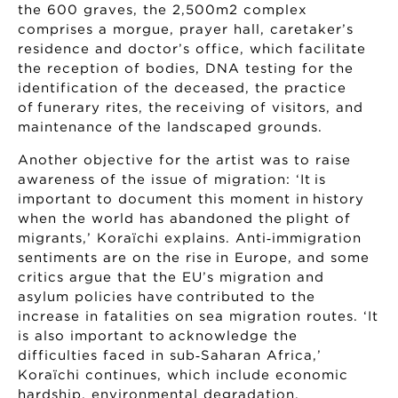
the 600 graves, the 2,500m2 complex
comprises a morgue, prayer hall, caretaker’s
residence and doctor’s office, which facilitate
the reception of bodies, DNA testing for the
identification of the deceased, the practice
of funerary rites, the receiving of visitors, and
maintenance of the landscaped grounds.
Another objective for the artist was to raise
awareness of the issue of migration: ‘It is
important to document this moment in history
when the world has abandoned the plight of
migrants,’ Koraïchi explains. Anti‑immigration
sentiments are on the rise in Europe, and some
critics argue that the EU’s migration and
asylum policies have contributed to the
increase in fatalities on sea migration routes. ‘It
is also important to acknowledge the
difficulties faced in sub‑Saharan Africa,’
Koraïchi continues, which include economic
hardship, environmental degradation,