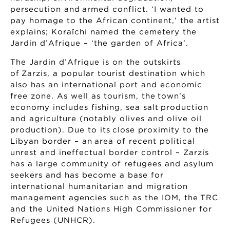
persecution and armed conflict. ‘I wanted to
pay homage to the African continent,’ the artist
explains; Koraïchi named the cemetery the
Jardin d’Afrique – ‘the garden of Africa’.
The Jardin d’Afrique is on the outskirts
of Zarzis, a popular tourist destination which
also has an international port and economic
free zone. As well as tourism, the town’s
economy includes fishing, sea salt production
and agriculture (notably olives and olive oil
production). Due to its close proximity to the
Libyan border – an area of recent political
unrest and ineffectual border control – Zarzis
has a large community of refugees and asylum
seekers and has become a base for
international humanitarian and migration
management agencies such as the IOM, the TRC
and the United Nations High Commissioner for
Refugees (UNHCR).