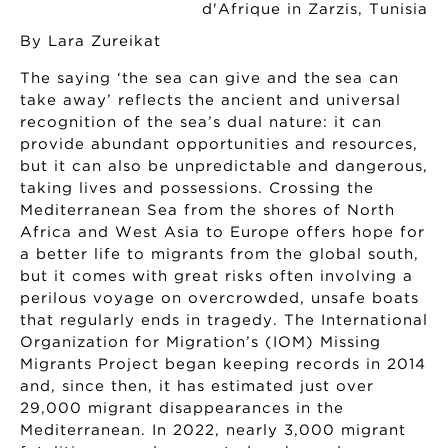
By Lara Zureikat
The saying ‘the sea can give and the sea can
take away’ reflects the ancient and universal
recognition of the sea’s dual nature: it can
provide abundant opportunities and resources,
but it can also be unpredictable and dangerous,
taking lives and possessions. Crossing the
Mediterranean Sea from the shores of North
Africa and West Asia to Europe offers hope for
a better life to migrants from the global south,
but it comes with great risks often involving a
perilous voyage on overcrowded, unsafe boats
that regularly ends in tragedy. The International
Organization for Migration’s (IOM) Missing
Migrants Project began keeping records in 2014
and, since then, it has estimated just over
29,000 migrant disappearances in the
Mediterranean. In 2022, nearly 3,000 migrant