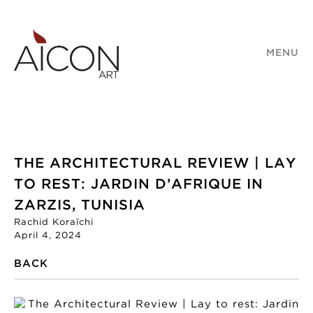
MENU
THE ARCHITECTURAL REVIEW | LAY
TO REST: JARDIN D’AFRIQUE IN
ZARZIS, TUNISIA
Rachid Koraïchi
April 4, 2024
BACK