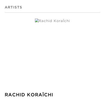
ARTISTS
RACHID KORAÏCHI