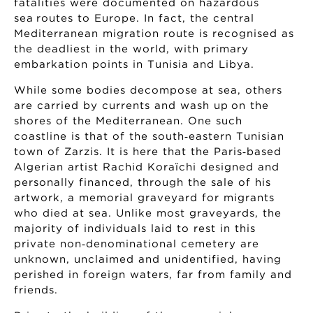
fatalities were documented on hazardous
sea routes to Europe. In fact, the central
Mediterranean migration route is recognised as
the deadliest in the world, with primary
embarkation points in Tunisia and Libya.
While some bodies decompose at sea, others
are carried by currents and wash up on the
shores of the Mediterranean. One such
coastline is that of the south‑eastern Tunisian
town of Zarzis. It is here that the Paris‑based
Algerian artist Rachid Koraïchi designed and
personally financed, through the sale of his
artwork, a memorial graveyard for migrants
who died at sea. Unlike most graveyards, the
majority of individuals laid to rest in this
private non‑denominational cemetery are
unknown, unclaimed and unidentified, having
perished in foreign waters, far from family and
friends.