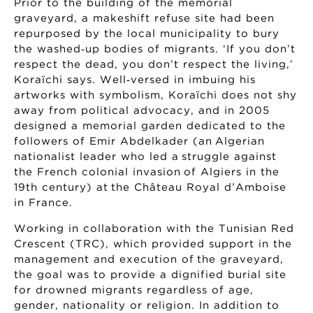
Prior to the building of the memorial
graveyard, a makeshift refuse site had been
repurposed by the local municipality to bury
the washed‑up bodies of migrants. ‘If you don’t
respect the dead, you don’t respect the living,’
Koraïchi says. Well‑versed in imbuing his
artworks with symbolism, Koraïchi does not shy
away from political advocacy, and in 2005
designed a memorial garden dedicated to the
followers of Emir Abdelkader (an Algerian
nationalist leader who led a struggle against
the French colonial invasion of Algiers in the
19th century) at the Château Royal d’Amboise
in France.
Working in collaboration with the Tunisian Red
Crescent (TRC), which provided support in the
management and execution of the graveyard,
the goal was to provide a dignified burial site
for drowned migrants regardless of age,
gender, nationality or religion. In addition to