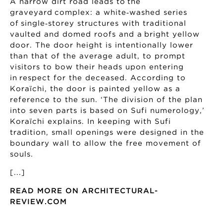
A narrow dirt road leads to the
graveyard complex: a white‑washed series
of single‑storey structures with traditional
vaulted and domed roofs and a bright yellow
door. The door height is intentionally lower
than that of the average adult, to prompt
visitors to bow their heads upon entering
in respect for the deceased. According to
Koraïchi, the door is painted yellow as a
reference to the sun. ‘The division of the plan
into seven parts is based on Sufi numerology,’
Koraïchi explains. In keeping with Sufi
tradition, small openings were designed in the
boundary wall to allow the free movement of
souls.
[...]
READ MORE ON ARCHITECTURAL-
REVIEW.COM