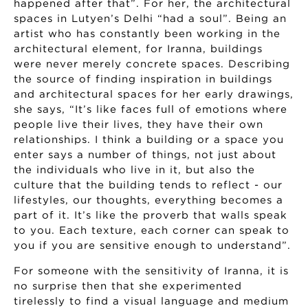
happened after that”. For her, the architectural
spaces in Lutyen’s Delhi “had a soul”. Being an
artist who has constantly been working in the
architectural element, for Iranna, buildings
were never merely concrete spaces. Describing
the source of finding inspiration in buildings
and architectural spaces for her early drawings,
she says, “It’s like faces full of emotions where
people live their lives, they have their own
relationships. I think a building or a space you
enter says a number of things, not just about
the individuals who live in it, but also the
culture that the building tends to reflect - our
lifestyles, our thoughts, everything becomes a
part of it. It’s like the proverb that walls speak
to you. Each texture, each corner can speak to
you if you are sensitive enough to understand”.
For someone with the sensitivity of Iranna, it is
no surprise then that she experimented
tirelessly to find a visual language and medium