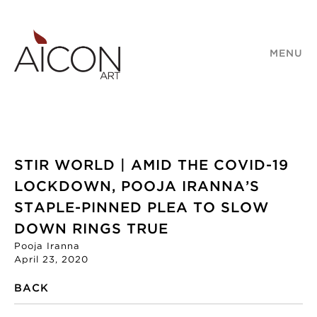
MENU
STIR WORLD | AMID THE COVID-19
LOCKDOWN, POOJA IRANNA’S
STAPLE-PINNED PLEA TO SLOW
DOWN RINGS TRUE
Pooja Iranna
April 23, 2020
BACK