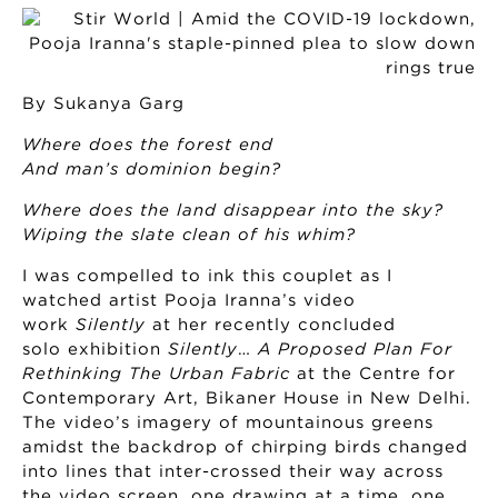
By Sukanya Garg
Where does the forest end
And man’s dominion begin?
Where does the land disappear into the sky?
Wiping the slate clean of his whim?
I was compelled to ink this couplet as I
watched artist Pooja Iranna’s video
work
Silently
at her recently concluded
solo exhibition
Silently
…
A Proposed Plan For
Rethinking The Urban Fabric
at the Centre for
Contemporary Art, Bikaner House in New Delhi.
The video’s imagery of mountainous greens
amidst the backdrop of chirping birds changed
into lines that inter-crossed their way across
the video screen, one drawing at a time, one