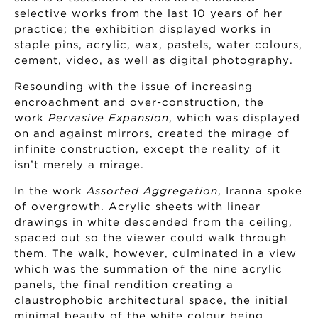
selective works from the last 10 years of her
practice; the exhibition displayed works in
staple pins, acrylic, wax, pastels, water colours,
cement, video, as well as digital photography.
Resounding with the issue of increasing
encroachment and over-construction, the
work
Pervasive Expansion
, which was displayed
on and against mirrors, created the mirage of
infinite construction, except the reality of it
isn’t merely a mirage.
In the work
Assorted Aggregation
, Iranna spoke
of overgrowth. Acrylic sheets with linear
drawings in white descended from the ceiling,
spaced out so the viewer could walk through
them. The walk, however, culminated in a view
which was the summation of the nine acrylic
panels, the final rendition creating a
claustrophobic architectural space, the initial
minimal beauty of the white colour being