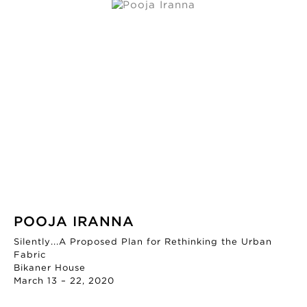
POOJA IRANNA
Silently...A Proposed Plan for Rethinking the Urban
Fabric
Bikaner House
March 13 – 22, 2020