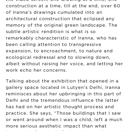
construction at a time, till at the end, over 60
of Iranna’s drawings cumulated into an
architectural construction that eclipsed any
memory of the original green landscape. The
subtle artistic rendition is what is so
remarkably characteristic of Iranna, who has
been calling attention to transgressive
expansion, to encroachment, to nature and
ecological redressal and to slowing down,
albeit without raising her voice, and letting her
work echo her concerns.
Talking about the exhibition that opened in a
gallery space located in Lutyen’s Delhi, Iranna
reminisces about her upbringing in this part of
Delhi and the tremendous influence the latter
has had on her artistic thought process and
practice. She says, “Those buildings that I saw
or went around when I was a child, left a much
more serious aesthetic impact than what