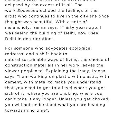
eclipsed by the excess of it all. The
work
Squeezed
echoed the feelings of the
artist who continues to live in the city she once
thought was beautiful. With a note of
melancholy, Iranna says, “Thirty years ago, I
was seeing the building of Delhi, now I see
Delhi in deterioration”.
For someone who advocates ecological
redressal and a shift back to
natural sustainable ways of living, the choice of
construction materials in her work leaves the
viewer perplexed. Explaining the irony, Iranna
says, “I am working on plastic with plastic, with
cement, with metal to make you understand
that you need to get to a level where you get
sick of it, where you are choking, where you
can’t take it any longer. Unless you get choked,
you will not understand what you are heading
towards in no time”.