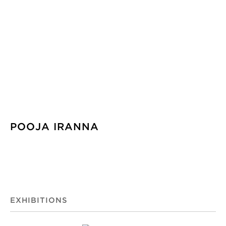
POOJA IRANNA
EXHIBITIONS