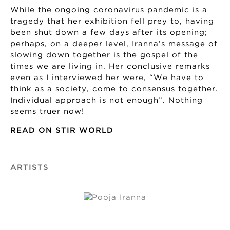
While the ongoing coronavirus pandemic is a
tragedy that her exhibition fell prey to, having
been shut down a few days after its opening;
perhaps, on a deeper level, Iranna’s message of
slowing down together is the gospel of the
times we are living in. Her conclusive remarks
even as I interviewed her were, “We have to
think as a society, come to consensus together.
Individual approach is not enough”. Nothing
seems truer now!
READ ON STIR WORLD
ARTISTS