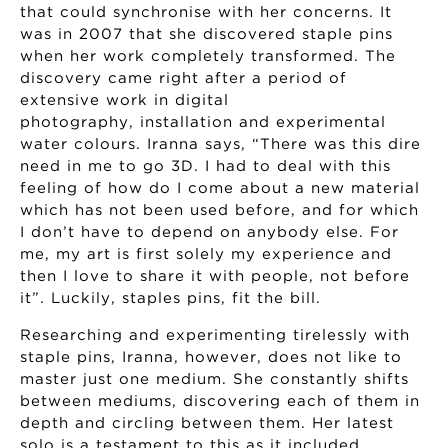
that could synchronise with her concerns. It
was in 2007 that she discovered staple pins
when her work completely transformed. The
discovery came right after a period of
extensive work in digital
photography, installation and experimental
water colours. Iranna says, “There was this dire
need in me to go 3D. I had to deal with this
feeling of how do I come about a new material
which has not been used before, and for which
I don’t have to depend on anybody else. For
me, my art is first solely my experience and
then I love to share it with people, not before
it”. Luckily, staples pins, fit the bill.
Researching and experimenting tirelessly with
staple pins, Iranna, however, does not like to
master just one medium. She constantly shifts
between mediums, discovering each of them in
depth and circling between them. Her latest
solo is a testament to this as it included