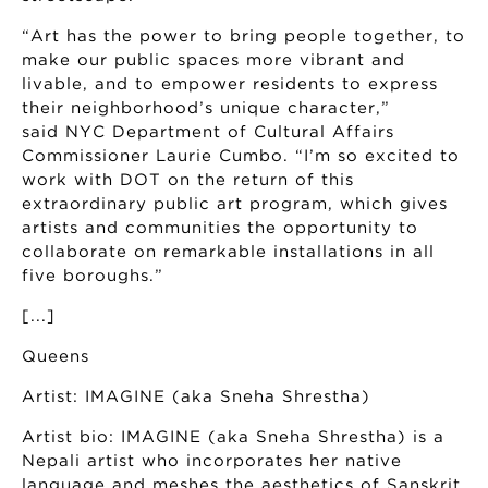
“Art has the power to bring people together, to
make our public spaces more vibrant and
livable, and to empower residents to express
their neighborhood’s unique character,”
said NYC Department of Cultural Affairs
Commissioner Laurie Cumbo. “I’m so excited to
work with DOT on the return of this
extraordinary public art program, which gives
artists and communities the opportunity to
collaborate on remarkable installations in all
five boroughs.”
[...]
Queens
Artist: IMAGINE (aka Sneha Shrestha)
Artist bio: IMAGINE (aka Sneha Shrestha) is a
Nepali artist who incorporates her native
language and meshes the aesthetics of Sanskrit