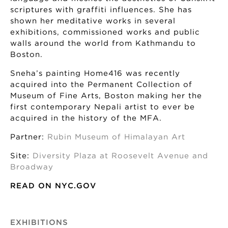
scriptures with graffiti influences. She has
shown her meditative works in several
exhibitions, commissioned works and public
walls around the world from Kathmandu to
Boston.
Sneha’s painting Home416 was recently
acquired into the Permanent Collection of
Museum of Fine Arts, Boston making her the
first contemporary Nepali artist to ever be
acquired in the history of the MFA.
Partner:
Rubin Museum of Himalayan Art
Site:
Diversity Plaza at Roosevelt Avenue and
Broadway
READ ON NYC.GOV
EXHIBITIONS