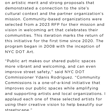
on artistic merit and strong proposals that
demonstrated a connection to the site’s
cultural context and the partner organization’s
mission. Community-based organizations were
selected from a 2023 RFP for their mission and
vision in welcoming art that celebrates their
communities. This iteration marks the return of
this initiative for the first time since 2020. The
program began in 2008 with the inception of
NYC DOT Art.
“Public art makes our shared public spaces
more vibrant and welcoming, and can even
improve street safety,” said NYC DOT
Commissioner Ydanis Rodriguez. “Community
Commissions is a one-of-a-kind initiative that
improves our public spaces while amplifying
and supporting artists and local organizations. I
applaud each one of these selected artists for
using their creative vision to help beautify our
streetscape.”