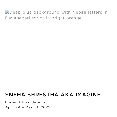
SNEHA SHRESTHA AKA IMAGINE
Forms + Foundations
April 24 – May 31, 2025