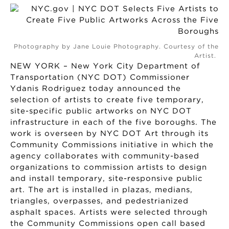
Photography by Jane Louie Photography. Courtesy of the
Artist.
NEW YORK – New York City Department of
Transportation (NYC DOT) Commissioner
Ydanis Rodriguez today announced the
selection of artists to create five temporary,
site-specific public artworks on NYC DOT
infrastructure in each of the five boroughs. The
work is overseen by NYC DOT Art through its
Community Commissions initiative in which the
agency collaborates with community-based
organizations to commission artists to design
and install temporary, site-responsive public
art. The art is installed in plazas, medians,
triangles, overpasses, and pedestrianized
asphalt spaces. Artists were selected through
the Community Commissions open call based