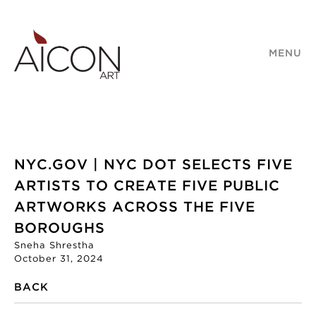
MENU
NYC.GOV | NYC DOT SELECTS FIVE
ARTISTS TO CREATE FIVE PUBLIC
ARTWORKS ACROSS THE FIVE
BOROUGHS
Sneha Shrestha
October 31, 2024
BACK