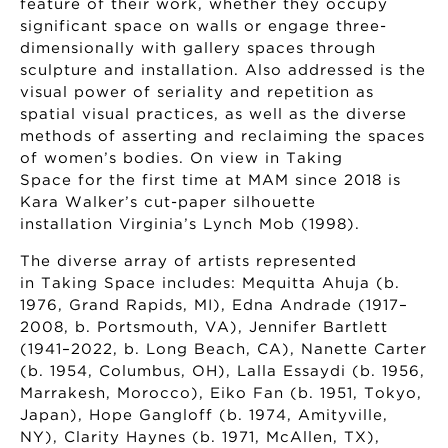
feature of their work, whether they occupy
significant space on walls or engage three-
dimensionally with gallery spaces through
sculpture and installation. Also addressed is the
visual power of seriality and repetition as
spatial visual practices, as well as the diverse
methods of asserting and reclaiming the spaces
of women’s bodies. On view in Taking
Space for the first time at MAM since 2018 is
Kara Walker’s cut-paper silhouette
installation Virginia’s Lynch Mob (1998).
The diverse array of artists represented
in Taking Space includes: Mequitta Ahuja (b.
1976, Grand Rapids, MI), Edna Andrade (1917–
2008, b. Portsmouth, VA), Jennifer Bartlett
(1941–2022, b. Long Beach, CA), Nanette Carter
(b. 1954, Columbus, OH), Lalla Essaydi (b. 1956,
Marrakesh, Morocco), Eiko Fan (b. 1951, Tokyo,
Japan), Hope Gangloff (b. 1974, Amityville,
NY), Clarity Haynes (b. 1971, McAllen, TX),