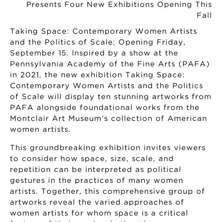
Taking Space: Contemporary Women Artists
and the Politics of Scale; Opening Friday,
September 15. Inspired by a show at the
Pennsylvania Academy of the Fine Arts (PAFA)
in 2021, the new exhibition Taking Space:
Contemporary Women Artists and the Politics
of Scale will display ten stunning artworks from
PAFA alongside foundational works from the
Montclair Art Museum’s collection of American
women artists.
This groundbreaking exhibition invites viewers
to consider how space, size, scale, and
repetition can be interpreted as political
gestures in the practices of many women
artists. Together, this comprehensive group of
artworks reveal the varied approaches of
women artists for whom space is a critical