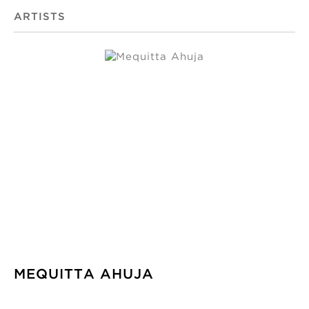
ARTISTS
MEQUITTA AHUJA