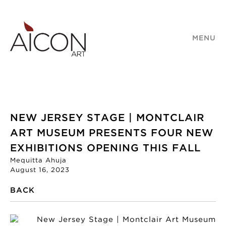
MENU
NEW JERSEY STAGE | MONTCLAIR
ART MUSEUM PRESENTS FOUR NEW
EXHIBITIONS OPENING THIS FALL
Mequitta Ahuja
August 16, 2023
BACK