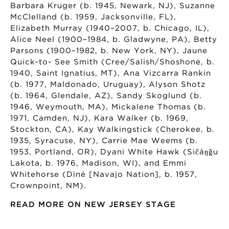
Barbara Kruger (b. 1945, Newark, NJ), Suzanne
McClelland (b. 1959, Jacksonville, FL),
Elizabeth Murray (1940–2007, b. Chicago, IL),
Alice Neel (1900–1984, b. Gladwyne, PA), Betty
Parsons (1900–1982, b. New York, NY), Jaune
Quick-to- See Smith (Cree/Salish/Shoshone, b.
1940, Saint Ignatius, MT), Ana Vizcarra Rankin
(b. 1977, Maldonado, Uruguay), Alyson Shotz
(b. 1964, Glendale, AZ), Sandy Skoglund (b.
1946, Weymouth, MA), Mickalene Thomas (b.
1971, Camden, NJ), Kara Walker (b. 1969,
Stockton, CA), Kay Walkingstick (Cherokee, b.
1935, Syracuse, NY), Carrie Mae Weems (b.
1953, Portland, OR), Dyani White Hawk (Sičáŋǧu
Lakota, b. 1976, Madison, WI), and Emmi
Whitehorse (Diné [Navajo Nation], b. 1957,
Crownpoint, NM).
READ MORE ON NEW JERSEY STAGE