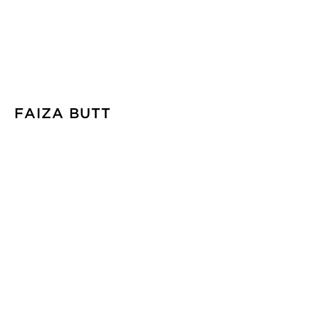
FAIZA BUTT