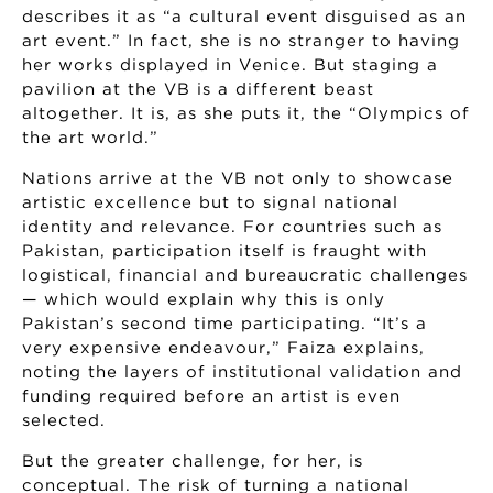
describes it as “a cultural event disguised as an
art event.” In fact, she is no stranger to having
her works displayed in Venice. But staging a
pavilion at the VB is a different beast
altogether. It is, as she puts it, the “Olympics of
the art world.”
Nations arrive at the VB not only to showcase
artistic excellence but to signal national
identity and relevance. For countries such as
Pakistan, participation itself is fraught with
logistical, financial and bureaucratic challenges
— which would explain why this is only
Pakistan’s second time participating. “It’s a
very expensive endeavour,” Faiza explains,
noting the layers of institutional validation and
funding required before an artist is even
selected.
But the greater challenge, for her, is
conceptual. The risk of turning a national