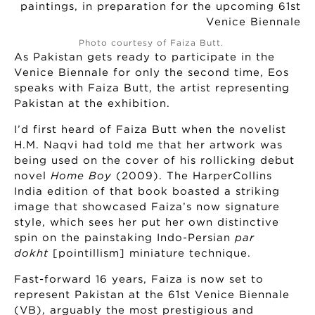
Photo courtesy of Faiza Butt.
As Pakistan gets ready to participate in the
Venice Biennale for only the second time, Eos
speaks with Faiza Butt, the artist representing
Pakistan at the exhibition.
I’d first heard of Faiza Butt when the novelist
H.M. Naqvi had told me that her artwork was
being used on the cover of his rollicking debut
novel
Home Boy
(2009). The HarperCollins
India edition of that book boasted a striking
image that showcased Faiza’s now signature
style, which sees her put her own distinctive
spin on the painstaking Indo-Persian
par
dokht
[pointillism] miniature technique.
Fast-forward 16 years, Faiza is now set to
represent Pakistan at the 61st Venice Biennale
(VB), arguably the most prestigious and