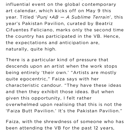
influential event on the global contemporary
art calendar, which kicks off on May 9 this
year. Titled ‘
Punj •AB — A Sublime Terrain
’, this
year’s Pakistan Pavilion, curated by Beatriz
Cifuentes Feliciano, marks only the second time
the country has participated in the VB. Hence,
the expectations and anticipation are,
naturally, quite high.
There is a particular kind of pressure that
descends upon an artist when the work stops
being entirely ‘their own.’ “Artists are mostly
quite egocentric,” Faiza says with her
characteristic candour. “They have these ideas
and then they exhibit those ideas. But when
given this opportunity, I felt rather
overwhelmed upon realising that this is not the
‘Faiza Butt Pavilion.’ It’s the Pakistan Pavilion.”
Faiza, with the shrewdness of someone who has
been attending the VB for the past 12 years,