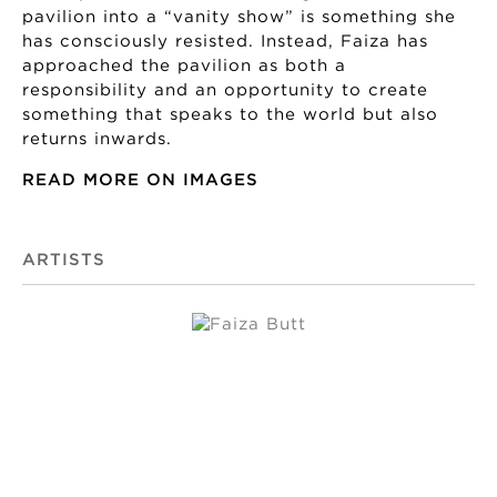
pavilion into a “vanity show” is something she
has consciously resisted. Instead, Faiza has
approached the pavilion as both a
responsibility and an opportunity to create
something that speaks to the world but also
returns inwards.
READ MORE ON IMAGES
ARTISTS