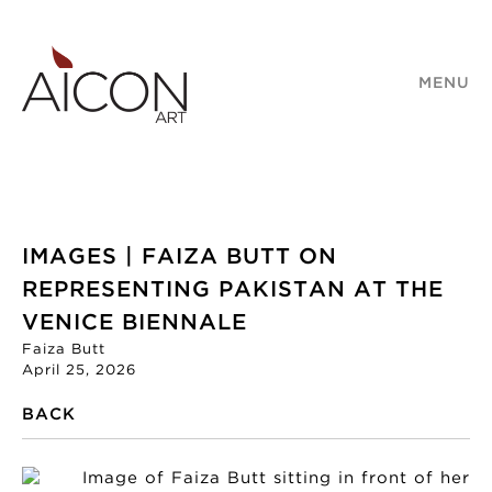
MENU
IMAGES | FAIZA BUTT ON
REPRESENTING PAKISTAN AT THE
VENICE BIENNALE
Faiza Butt
April 25, 2026
BACK