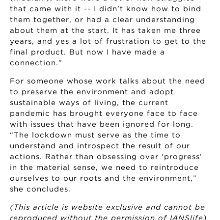
that came with it -- I didn’t know how to bind
them together, or had a clear understanding
about them at the start. It has taken me three
years, and yes a lot of frustration to get to the
final product. But now I have made a
connection.”
For someone whose work talks about the need
to preserve the environment and adopt
sustainable ways of living, the current
pandemic has brought everyone face to face
with issues that have been ignored for long.
“The lockdown must serve as the time to
understand and introspect the result of our
actions. Rather than obsessing over ‘progress’
in the material sense, we need to reintroduce
ourselves to our roots and the environment,”
she concludes.
(This article is website exclusive and cannot be
reproduced without the permission of IANSlife)