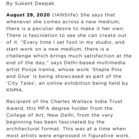
By Sukant Deepak
August 29, 2020
(IANSlife) She says that
whenever she comes across a new medium,
there is a peculiar desire to make it her own.
There is fascination to see she can create out
of it. “Every time I set foot in my studio, and
start work on a new medium, there is a
challenge which brings much satisfaction at the
end of the day,” says Delhi-based multimedia
artist Pooja Iranna, whose work ‘Staple Pins
and Glue’ is being showcased as part of the
‘City Tales’, an online exhibition being held by
KNMA.
Recipient of the Charles Wallace India Trust
Award, this MFA degree holder from the
College of Art, New Delhi, from the very
beginning has been fascinated by the
architectural format. This was at a time when
most artists were engrossed in figurative work.