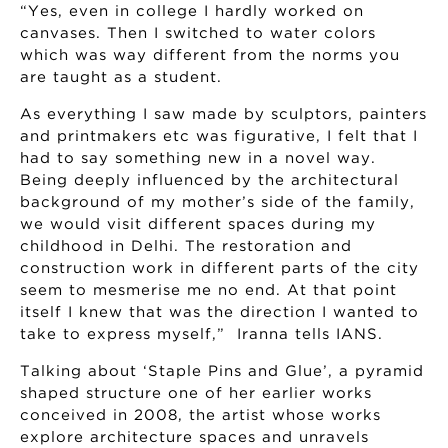
“Yes, even in college I hardly worked on
canvases. Then I switched to water colors
which was way different from the norms you
are taught as a student.
As everything I saw made by sculptors, painters
and printmakers etc was figurative, I felt that I
had to say something new in a novel way.
Being deeply influenced by the architectural
background of my mother’s side of the family,
we would visit different spaces during my
childhood in Delhi. The restoration and
construction work in different parts of the city
seem to mesmerise me no end. At that point
itself I knew that was the direction I wanted to
take to express myself,” Iranna tells IANS.
Talking about ‘Staple Pins and Glue’, a pyramid
shaped structure one of her earlier works
conceived in 2008, the artist whose works
explore architecture spaces and unravels