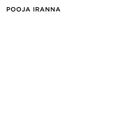
POOJA IRANNA