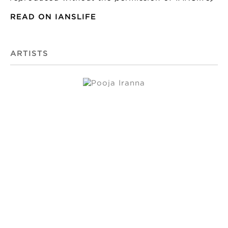
READ ON IANSLIFE
ARTISTS