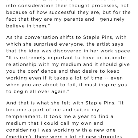
into consideration their thought processes, not
because of how successful they are, but for the
fact that they are my parents and I genuinely
believe in them.”
As the conversation shifts to Staple Pins, with
which she surprised everyone, the artist says
that the idea was discovered in her work space.
“It is extremely important to have an intimate
relationship with my medium and it should give
you the confidence and that desire to keep
working even if it takes a lot of time -- even
when you are about to fail, it must inspire you
to begin all over again.”
And that is what she felt with Staple Pins. “It
became a part of me and suited my
temperament. It took me a year to find a
medium that I could call my own and
considering I was working with a new one
(medium), there were a lot of new struggles