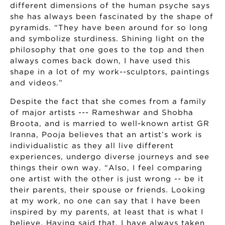
different dimensions of the human psyche says
she has always been fascinated by the shape of
pyramids. “They have been around for so long
and symbolize sturdiness. Shining light on the
philosophy that one goes to the top and then
always comes back down, I have used this
shape in a lot of my work--sculptors, paintings
and videos.”
Despite the fact that she comes from a family
of major artists --- Rameshwar and Shobha
Broota, and is married to well-known artist GR
Iranna, Pooja believes that an artist’s work is
individualistic as they all live different
experiences, undergo diverse journeys and see
things their own way. “Also, I feel comparing
one artist with the other is just wrong -- be it
their parents, their spouse or friends. Looking
at my work, no one can say that I have been
inspired by my parents, at least that is what I
believe. Having said that, I have always taken