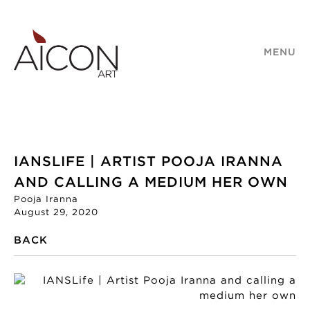
MENU
IANSLIFE | ARTIST POOJA IRANNA
AND CALLING A MEDIUM HER OWN
Pooja Iranna
August 29, 2020
BACK