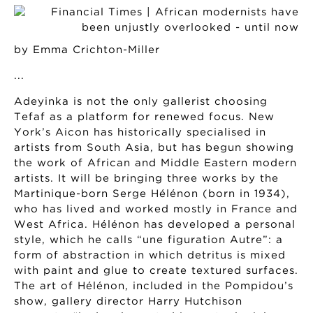
by Emma Crichton-Miller
...
Adeyinka is not the only gallerist choosing
Tefaf as a platform for renewed focus. New
York’s Aicon has historically specialised in
artists from South Asia, but has begun showing
the work of African and Middle Eastern modern
artists. It will be bringing three works by the
Martinique-born Serge Hélénon (born in 1934),
who has lived and worked mostly in France and
West Africa. Hélénon has developed a personal
style, which he calls “une figuration Autre”: a
form of abstraction in which detritus is mixed
with paint and glue to create textured surfaces.
The art of Hélénon, included in the Pompidou’s
show, gallery director Harry Hutchison