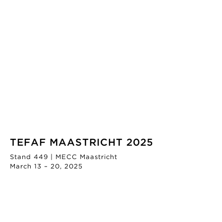
TEFAF MAASTRICHT 2025
Stand 449 | MECC Maastricht
March 13 – 20, 2025