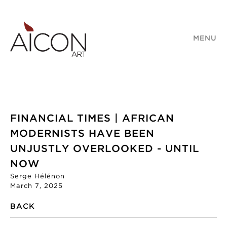
MENU
FINANCIAL TIMES | AFRICAN
MODERNISTS HAVE BEEN
UNJUSTLY OVERLOOKED - UNTIL
NOW
Serge Hélénon
March 7, 2025
BACK