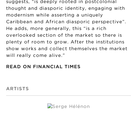
suggests, “is deeply rooted in postcolonial
thought and diasporic identity, engaging with
modernism while asserting a uniquely
Caribbean and African diasporic perspective”.
He adds, more generally, this “is a rich
overlooked section of the market so there is
plenty of room to grow. After the institutions
show works and collect themselves the market
will really come alive.”
READ ON FINANCIAL TIMES
ARTISTS