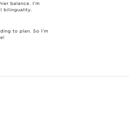
hier balance. I’m
 bilinguality.
ding to plan. So I’m
e!