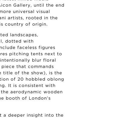
icon Gallery, until the end
more universal visual
ni artists, rooted in the
s country of origin.
nted landscapes,
l, dotted with
clude faceless figures
es pitching tents next to
ntentionally blur floral
ne piece that commands
 title of the show), is the
ection of 20 hobbled oblong
g. It is consistent with
ike the aerodynamic wooden
the booth of London’s
 a deeper insight into the