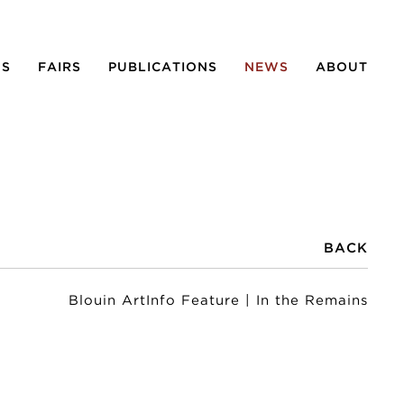
NS
FAIRS
PUBLICATIONS
NEWS
ABOUT
BACK