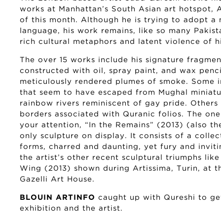
works at Manhattan’s South Asian art hotspot, A
of this month. Although he is trying to adopt a 
language, his work remains, like so many Pakista
rich cultural metaphors and latent violence of hi
The over 15 works include his signature fragme
constructed with oil, spray paint, and wax penci
meticulously rendered plumes of smoke. Some in
that seem to have escaped from Mughal miniatur
rainbow rivers reminiscent of gay pride. Others i
borders associated with Quranic folios. The o
your attention, “In the Remains” (2013) (also the
only sculpture on display. It consists of a coll
forms, charred and daunting, yet fury and invitin
the artist’s other recent sculptural triumphs l
Wing (2013) shown during Artissima, Turin, at 
Gazelli Art House.
BLOUIN ARTINFO
caught up with Qureshi to get
exhibition and the artist.