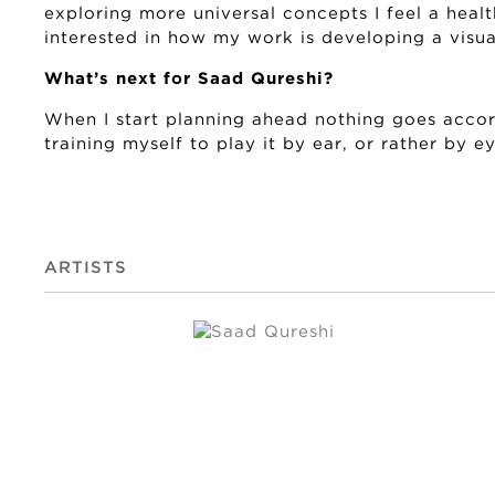
exploring more universal concepts I feel a healt
interested in how my work is developing a visual
What’s next for Saad Qureshi?
When I start planning ahead nothing goes accor
training myself to play it by ear, or rather by ey
ARTISTS