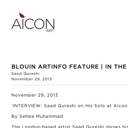
BLOUIN ARTINFO FEATURE | IN THE
Saad Qureshi
November 29, 2013
November 29, 2013
‘INTERVIEW: Saad Qureshi on His Solo at Aicon 
By Sehba Muhammad
The London-based artist Saad Qureshi shows hi