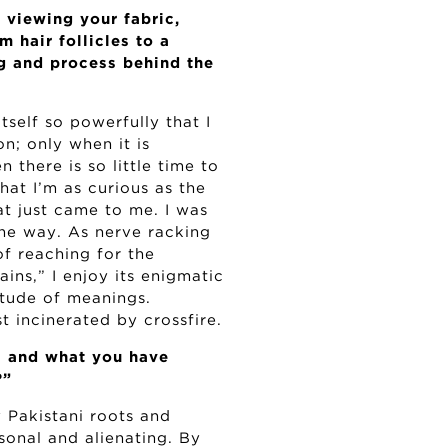
viewing your fabric,
 hair follicles to a
g and process behind the
tself so powerfully that I
n; only when it is
 there is so little time to
hat I’m as curious as the
t just came to me. I was
the way. As nerve racking
of reaching for the
ins,” I enjoy its enigmatic
titude of meanings.
 incinerated by crossfire.
s and what you have
?”
y Pakistani roots and
rsonal and alienating. By