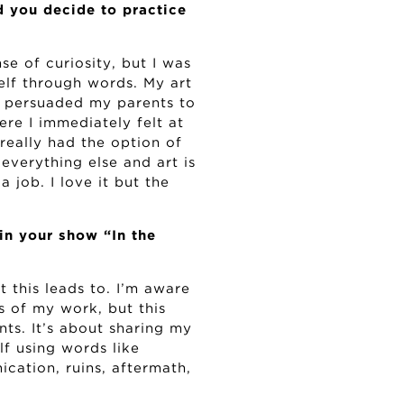
 you decide to practice
e of curiosity, but I was
elf through words. My art
e persuaded my parents to
ere I immediately felt at
really had the option of
 everything else and art is
a job. I love it but the
in your show “In the
 this leads to. I’m aware
ns of my work, but this
ts. It’s about sharing my
lf using words like
ication, ruins, aftermath,