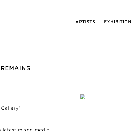
ARTISTS
EXHIBITIO
 REMAINS
Gallery’
s latest mixed media