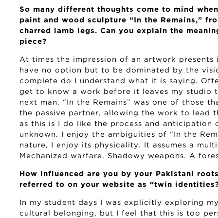
So many different thoughts come to mind when 
paint and wood sculpture “In the Remains,” from
charred lamb legs. Can you explain the meanin
piece?
At times the impression of an artwork presents i
have no option but to be dominated by the visio
complete do I understand what it is saying. Often
get to know a work before it leaves my studio t
next man. “In the Remains” was one of those tha
the passive partner, allowing the work to lead 
as this is I do like the process and anticipation 
unknown. I enjoy the ambiguities of “In the Rema
nature, I enjoy its physicality. It assumes a mul
Mechanized warfare. Shadowy weapons. A forest
How influenced are you by your Pakistani root
referred to on your website as “twin identities
In my student days I was explicitly exploring m
cultural belonging, but I feel that this is too pe