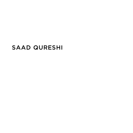
SAAD QURESHI