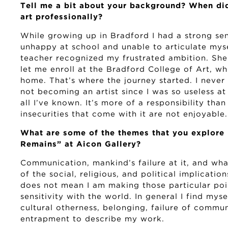
Tell me a bit about your background? When did
art professionally?
While growing up in Bradford I had a strong sens
unhappy at school and unable to articulate mys
teacher recognized my frustrated ambition. Sh
let me enroll at the Bradford College of Art, wh
home. That’s where the journey started. I never 
not becoming an artist since I was so useless at
all I’ve known. It’s more of a responsibility than 
insecurities that come with it are not enjoyable.
What are some of the themes that you explore 
Remains” at Aicon Gallery?
Communication, mankind’s failure at it, and what
of the social, religious, and political implicatio
does not mean I am making those particular poin
sensitivity with the world. In general I find myse
cultural otherness, belonging, failure of commun
entrapment to describe my work.