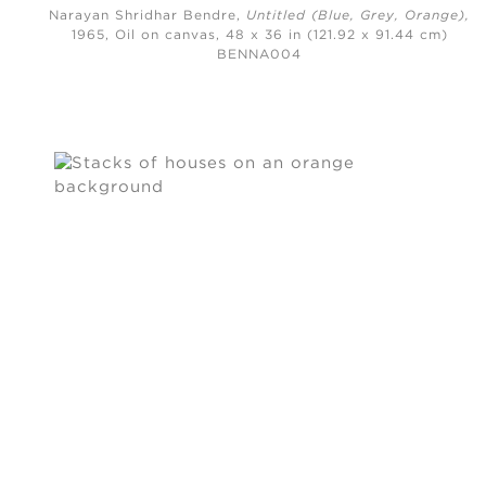
Narayan Shridhar Bendre,
Untitled (Blue, Grey, Orange)
,
1965,
Oil on canvas, 48 x 36 in (121.92 x 91.44 cm)
BENNA004