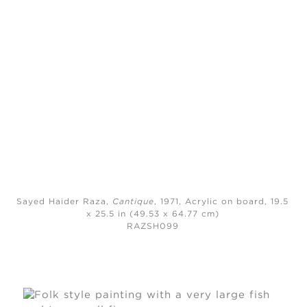
Sayed Haider Raza,
Cantique
, 1971,
Acrylic on board, 19.5
x 25.5 in (49.53 x 64.77 cm)
RAZSH099