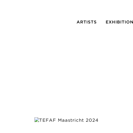
ARTISTS
EXHIBITIO