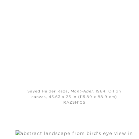
Sayed Haider Raza,
Mont-Agel
, 1964,
Oil on
canvas, 45.63 x 35 in (115.89 x 88.9 cm)
RAZSH105