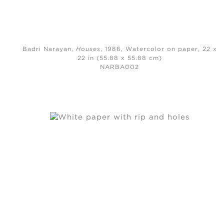
Badri Narayan,
Houses
, 1986,
Watercolor on paper, 22 x
22 in (55.88 x 55.88 cm)
NARBA002