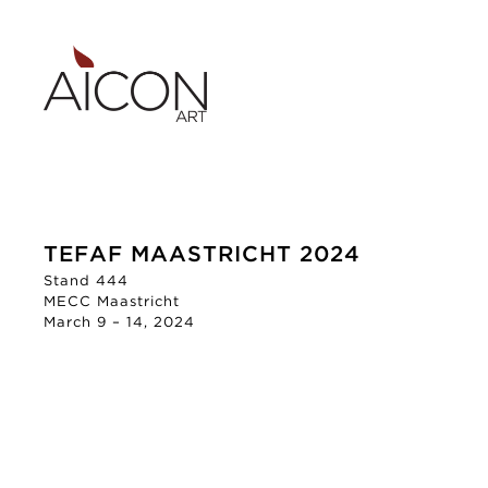
TEFAF MAASTRICHT 2024
Stand 444
MECC Maastricht
March 9 – 14, 2024