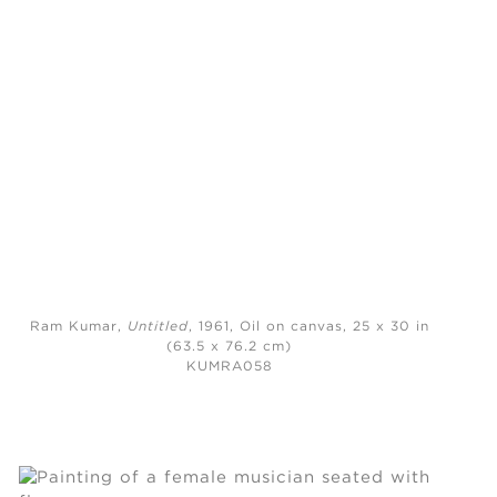
Ram Kumar,
Untitled
, 1961,
Oil on canvas, 25 x 30 in
(63.5 x 76.2 cm)
KUMRA058