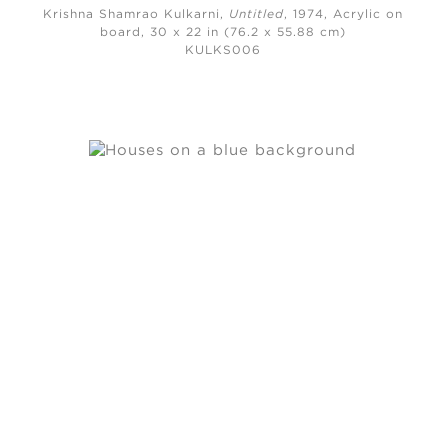
Krishna Shamrao Kulkarni,
Untitled
, 1974,
Acrylic on
board, 30 x 22 in (76.2 x 55.88 cm)
KULKS006