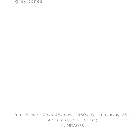
Ram Kumar,
Cloud Shadows
, 1960s,
Oil on canvas, 25 x
42.13 in (63.5 x 107 cm)
KUMRA078