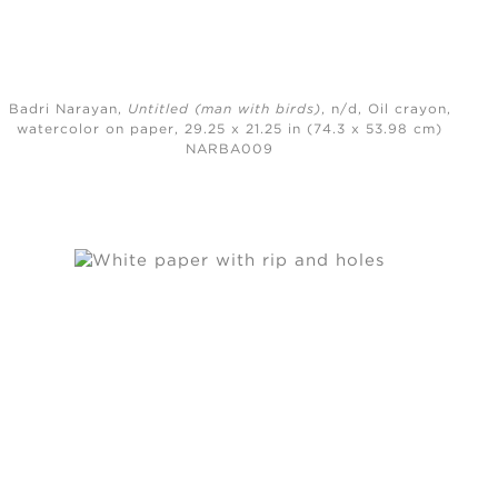
Badri Narayan,
Untitled (man with birds)
, n/d,
Oil crayon,
watercolor on paper, 29.25 x 21.25 in (74.3 x 53.98 cm)
NARBA009