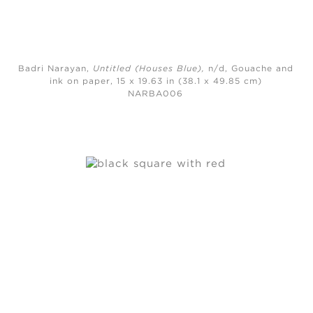
Badri Narayan,
Untitled (Houses Blue)
,
n/d,
Gouache and
ink on paper, 15 x 19.63 in (38.1 x 49.85 cm)
NARBA006