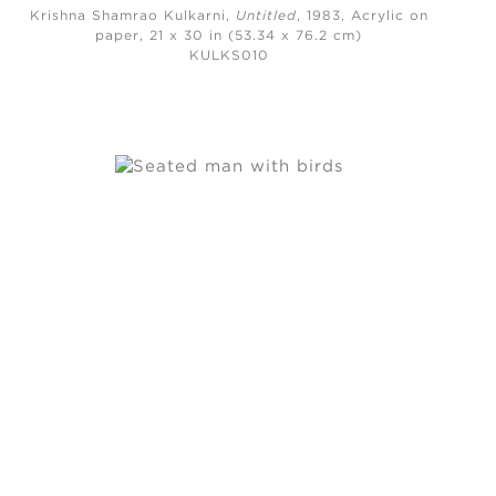
Krishna Shamrao Kulkarni,
Untitled
, 1983,
Acrylic on
paper, 21 x 30 in (53.34 x 76.2 cm)
KULKS010