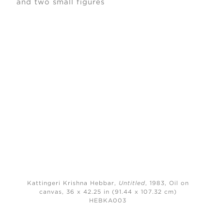
Kattingeri Krishna Hebbar,
Untitled
, 1983,
Oil on
canvas, 36 x 42.25 in (91.44 x 107.32 cm)
HEBKA003