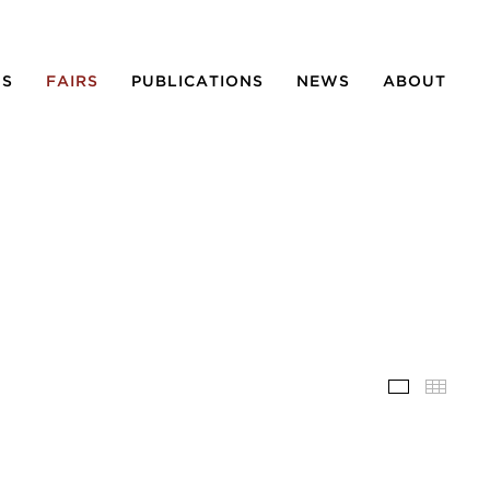
NS
FAIRS
PUBLICATIONS
NEWS
ABOUT