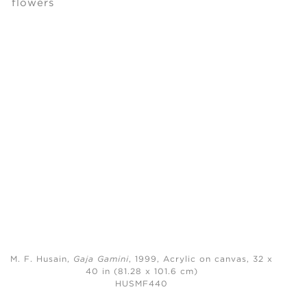
M. F. Husain,
Gaja Gamini
, 1999,
Acrylic on canvas, 32 x
40 in (81.28 x 101.6 cm)
HUSMF440