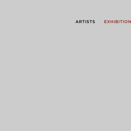
ARTISTS
EXHIBITIO