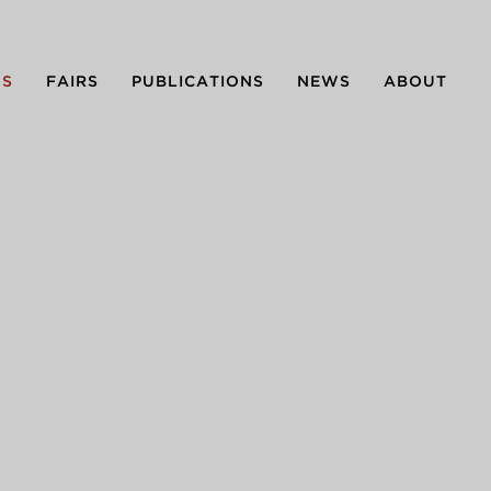
NS
FAIRS
PUBLICATIONS
NEWS
ABOUT