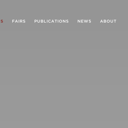
NS
FAIRS
PUBLICATIONS
NEWS
ABOUT